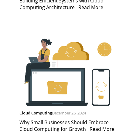
Building Efficient Systems with Cloud
Computing Architecture
Read More
Cloud Computing
December 26, 2024
Why Small Businesses Should Embrace
Cloud Computing for Growth
Read More