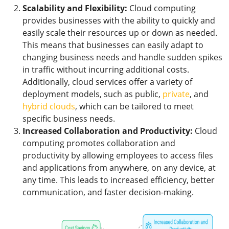
Scalability and Flexibility:
Cloud computing
provides businesses with the ability to quickly and
easily scale their resources up or down as needed.
This means that businesses can easily adapt to
changing business needs and handle sudden spikes
in traffic without incurring additional costs.
Additionally, cloud services offer a variety of
deployment models, such as public,
private
, and
hybrid clouds
, which can be tailored to meet
specific business needs.
Increased Collaboration and Productivity:
Cloud
computing promotes collaboration and
productivity by allowing employees to access files
and applications from anywhere, on any device, at
any time. This leads to increased efficiency, better
communication, and faster decision-making.