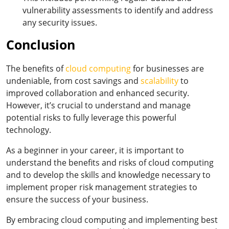
vulnerability assessments to identify and address
any security issues.
Conclusion
The benefits of
cloud computing
for businesses are
undeniable, from cost savings and
scalability
to
improved collaboration and enhanced security.
However, it’s crucial to understand and manage
potential risks to fully leverage this powerful
technology.
As a beginner in your career, it is important to
understand the benefits and risks of cloud computing
and to develop the skills and knowledge necessary to
implement proper risk management strategies to
ensure the success of your business.
By embracing cloud computing and implementing best