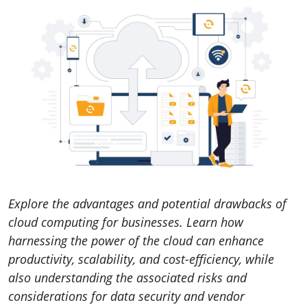
Explore the advantages and potential drawbacks of
cloud computing for businesses. Learn how
harnessing the power of the cloud can enhance
productivity, scalability, and cost-efficiency, while
also understanding the associated risks and
considerations for data security and vendor