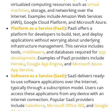
virtualized computing resources such as
virtual
machines
, storage, and networking over the
Internet. Examples include Amazon Web Services
(AWS), Google Cloud Platform, and Microsoft Azure.
Platform as a Service (PaaS)
:
PaaS offers a
platform for developers to build, test, and deploy
applications without worrying about underlying
infrastructure management. This service includes
tools,
middleware
, and databases required for
app
development
. Examples of PaaS providers include
Heroku
,
Google App Engine
, and
Microsoft Azure
App Service
.
Software as a Service (SaaS)
:
SaaS delivers ready-
to-use software applications over the Internet,
typically through a subscription model. Users can
access these applications from any device with an
internet connection. Popular SaaS providers
include
Salesforce
,
Microsoft Office 365
, and
Google