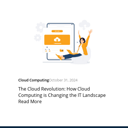
Cloud Computing
October 31, 2024
The Cloud Revolution: How Cloud
Computing is Changing the IT Landscape
Read More