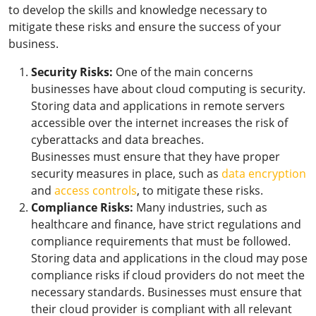
to develop the skills and knowledge necessary to
mitigate these risks and ensure the success of your
business.
Security Risks:
One of the main concerns
businesses have about cloud computing is security.
Storing data and applications in remote servers
accessible over the internet increases the risk of
cyberattacks and data breaches.
Businesses must ensure that they have proper
security measures in place, such as
data encryption
and
access controls
, to mitigate these risks.
Compliance Risks:
Many industries, such as
healthcare and finance, have strict regulations and
compliance requirements that must be followed.
Storing data and applications in the cloud may pose
compliance risks if cloud providers do not meet the
necessary standards. Businesses must ensure that
their cloud provider is compliant with all relevant