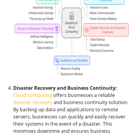
Disaster Recovery and Business Continuity:
Cloud computing
offers businesses a reliable
disaster recovery
and business continuity solution.
By backing up data and applications to remote
servers, businesses can quickly and easily recover
their systems in the event of a disaster. This
minimizes downtime and ensures business