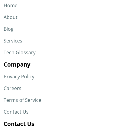
Home
About
Blog
Services
Tech Glossary
Company
Privacy Policy
Careers
Terms of Service
Contact Us
Contact Us