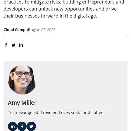
practices to mitigate risks, budding entrepreneurs and
developers can unlock new opportunities and drive
their businesses forward in the digital age.
Cloud Computing
Jun 05, 2023
Amy Miller
Tech evangelist. Traveler. Loves sushi and coffee.