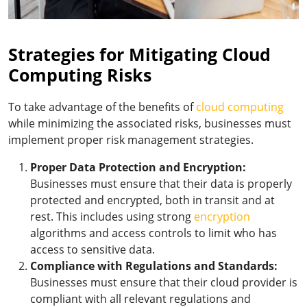
Strategies for Mitigating Cloud
Computing Risks
To take advantage of the benefits of
cloud computing
while minimizing the associated risks, businesses must
implement proper risk management strategies.
Proper Data Protection and Encryption:
Businesses must ensure that their data is properly
protected and encrypted, both in transit and at
rest. This includes using strong
encryption
algorithms and access controls to limit who has
access to sensitive data.
Compliance with Regulations and Standards:
Businesses must ensure that their cloud provider is
compliant with all relevant regulations and