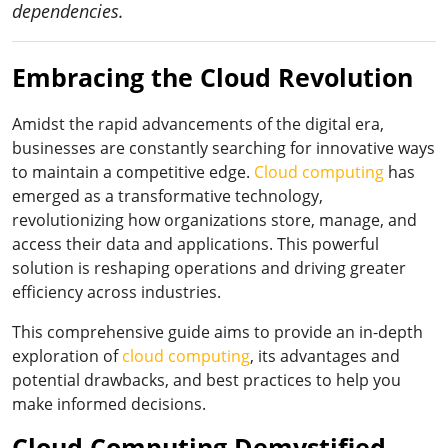
dependencies.
Embracing the Cloud Revolution
Amidst the rapid advancements of the digital era,
businesses are constantly searching for innovative ways
to maintain a competitive edge.
Cloud computing
has
emerged as a transformative technology,
revolutionizing how organizations store, manage, and
access their data and applications. This powerful
solution is reshaping operations and driving greater
efficiency across industries.
This comprehensive guide aims to provide an in-depth
exploration of
cloud computing
, its advantages and
potential drawbacks, and best practices to help you
make informed decisions.
Cloud Computing Demystified