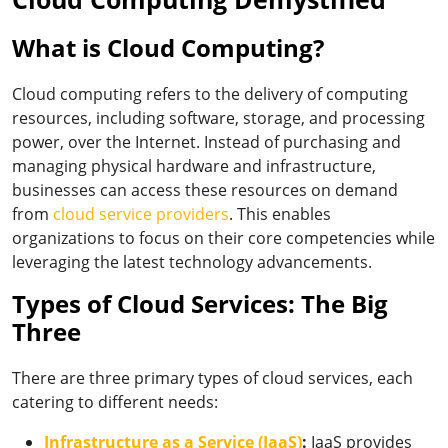
What is Cloud Computing?
Cloud computing refers to the delivery of computing
resources, including software, storage, and processing
power, over the Internet. Instead of purchasing and
managing physical hardware and infrastructure,
businesses can access these resources on demand
from
cloud service providers
.
This enables
organizations to focus on their core competencies while
leveraging the latest technology advancements.
Types of Cloud Services: The Big
Three
There are three primary types of cloud services, each
catering to different needs:
Infrastructure as a Service (IaaS)
:
IaaS provides