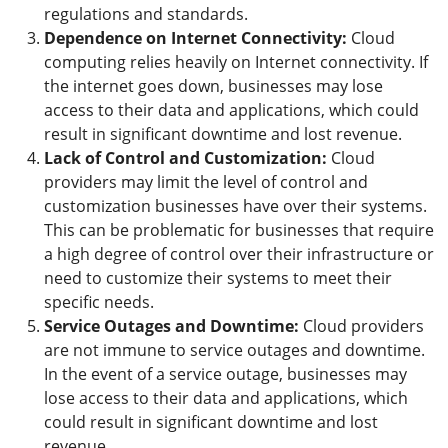
regulations and standards.
Dependence on Internet Connectivity:
Cloud
computing relies heavily on Internet connectivity. If
the internet goes down, businesses may lose
access to their data and applications, which could
result in significant downtime and lost revenue.
Lack of Control and Customization:
Cloud
providers may limit the level of control and
customization businesses have over their systems.
This can be problematic for businesses that require
a high degree of control over their infrastructure or
need to customize their systems to meet their
specific needs.
Service Outages and Downtime:
Cloud providers
are not immune to service outages and downtime.
In the event of a service outage, businesses may
lose access to their data and applications, which
could result in significant downtime and lost
revenue.