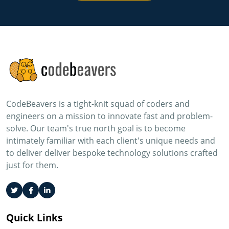
CodeBeavers is a tight-knit squad of coders and
engineers on a mission to innovate fast and problem-
solve. Our team's true north goal is to become
intimately familiar with each client's unique needs and
to deliver deliver bespoke technology solutions crafted
just for them.
Quick Links