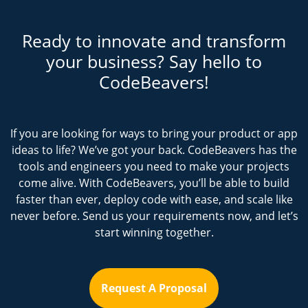
Ready to innovate and transform
your business? Say hello to
CodeBeavers!
If you are looking for ways to bring your product or app
ideas to life? We’ve got your back. CodeBeavers has the
tools and engineers you need to make your projects
come alive. With CodeBeavers, you’ll be able to build
faster than ever, deploy code with ease, and scale like
never before. Send us your requirements now, and let’s
start winning together.
Request A Proposal