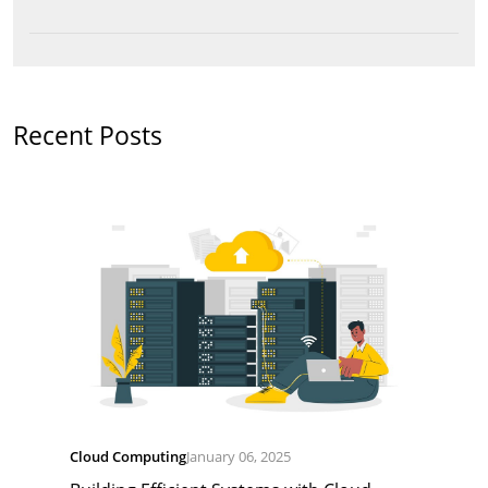
Recent Posts
Cloud Computing
January 06, 2025