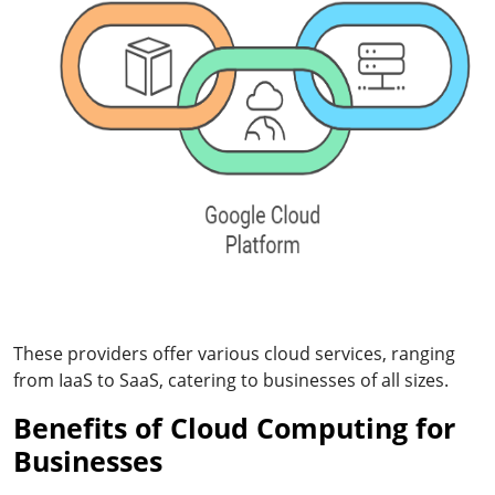
These providers offer various cloud services, ranging
from IaaS to SaaS, catering to businesses of all sizes.
Benefits of Cloud Computing for
Businesses