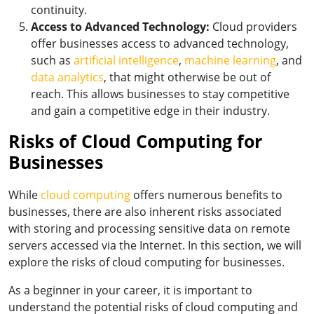
continuity.
Access to Advanced Technology:
Cloud providers
offer businesses access to advanced technology,
such as
artificial intelligence
,
machine learning
, and
data analytics
, that might otherwise be out of
reach. This allows businesses to stay competitive
and gain a competitive edge in their industry.
Risks of Cloud Computing for
Businesses
While
cloud computing
offers numerous benefits to
businesses, there are also inherent risks associated
with storing and processing sensitive data on remote
servers accessed via the Internet. In this section, we will
explore the risks of cloud computing for businesses.
As a beginner in your career, it is important to
understand the potential risks of cloud computing and