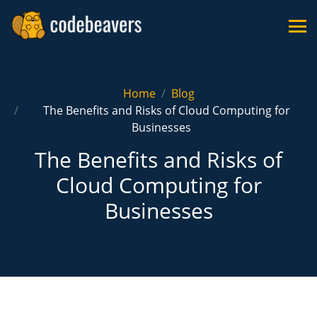
Home
Blog
The Benefits and Risks of Cloud Computing for
Businesses
The Benefits and Risks of
Cloud Computing for
Businesses