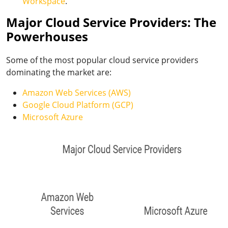
Workspace
.
Major Cloud Service Providers: The
Powerhouses
Some of the most popular cloud service providers
dominating the market are:
Amazon Web Services (AWS)
Google Cloud Platform (GCP)
Microsoft Azure