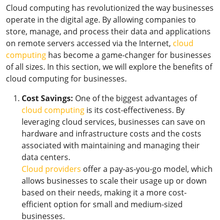
Cloud computing has revolutionized the way businesses
operate in the digital age. By allowing companies to
store, manage, and process their data and applications
on remote servers accessed via the Internet,
cloud
computing
has become a game-changer for businesses
of all sizes. In this section, we will explore the benefits of
cloud computing for businesses.
Cost Savings:
One of the biggest advantages of
cloud computing
is its cost-effectiveness. By
leveraging cloud services, businesses can save on
hardware and infrastructure costs and the costs
associated with maintaining and managing their
data centers.
Cloud providers
offer a pay-as-you-go model, which
allows businesses to scale their usage up or down
based on their needs, making it a more cost-
efficient option for small and medium-sized
businesses.