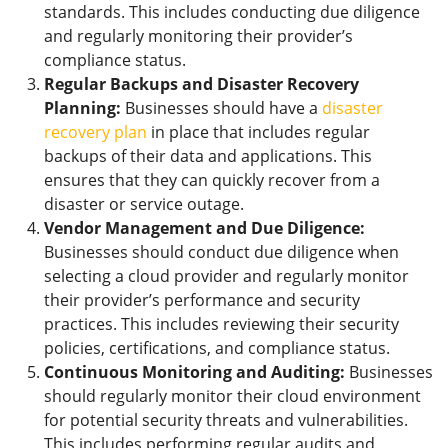
standards. This includes conducting due diligence
and regularly monitoring their provider’s
compliance status.
Regular Backups and Disaster Recovery
Planning:
Businesses should have a
disaster
recovery plan
in place that includes regular
backups of their data and applications. This
ensures that they can quickly recover from a
disaster or service outage.
Vendor Management and Due Diligence:
Businesses should conduct due diligence when
selecting a cloud provider and regularly monitor
their provider’s performance and security
practices. This includes reviewing their security
policies, certifications, and compliance status.
Continuous Monitoring and Auditing:
Businesses
should regularly monitor their cloud environment
for potential security threats and vulnerabilities.
This includes performing regular audits and