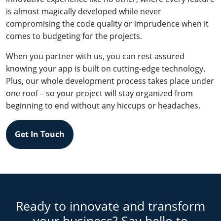
is almost magically developed while never
compromising the code quality or imprudence when it
comes to budgeting for the projects.
When you partner with us, you can rest assured
knowing your app is built on cutting-edge technology.
Plus, our whole development process takes place under
one roof – so your project will stay organized from
beginning to end without any hiccups or headaches.
Get In Touch
Ready to innovate and transform
your business? Say hello to