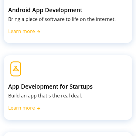
Android App Development
Bring a piece of software to life on the internet.
Learn more
App Development for Startups
Build an app that's the real deal.
Learn more