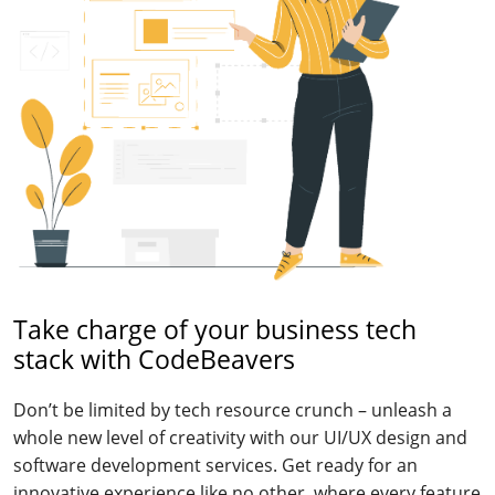
Take charge of your business tech
stack with CodeBeavers
Don’t be limited by tech resource crunch – unleash a
whole new level of creativity with our UI/UX design and
software development services. Get ready for an
innovative experience like no other, where every feature