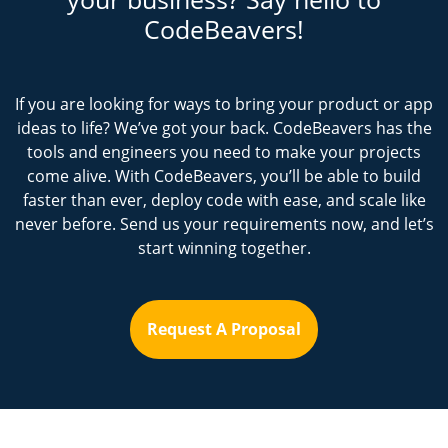
CodeBeavers!
If you are looking for ways to bring your product or app
ideas to life? We’ve got your back. CodeBeavers has the
tools and engineers you need to make your projects
come alive. With CodeBeavers, you’ll be able to build
faster than ever, deploy code with ease, and scale like
never before. Send us your requirements now, and let’s
start winning together.
Request A Proposal