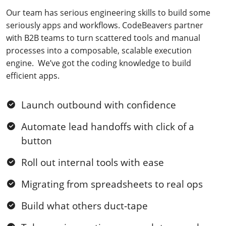
Our team has serious engineering skills to build some
seriously apps and workflows. CodeBeavers partner
with B2B teams to turn scattered tools and manual
processes into a composable, scalable execution
engine. We’ve got the coding knowledge to build
efficient apps.
Launch outbound with confidence
Automate lead handoffs with click of a
button
Roll out internal tools with ease
Migrating from spreadsheets to real ops
Build what others duct-tape