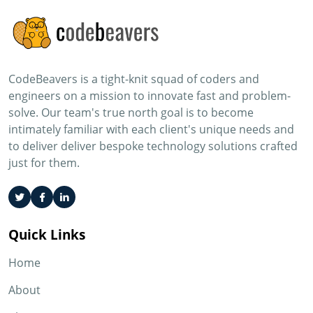
CodeBeavers is a tight-knit squad of coders and
engineers on a mission to innovate fast and problem-
solve. Our team's true north goal is to become
intimately familiar with each client's unique needs and
to deliver deliver bespoke technology solutions crafted
just for them.
Quick Links
Home
About