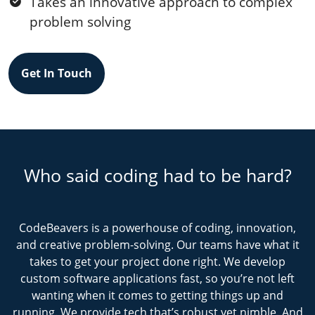
Takes an innovative approach to complex
problem solving
Get In Touch
Who said coding had to be hard?
CodeBeavers is a powerhouse of coding, innovation,
and creative problem-solving. Our teams have what it
takes to get your project done right. We develop
custom software applications fast, so you’re not left
wanting when it comes to getting things up and
running. We provide tech that’s robust yet nimble. And