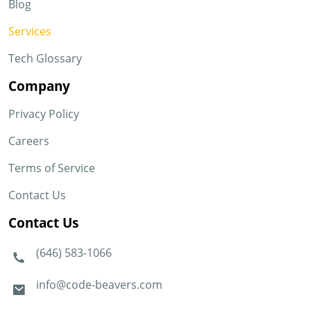
Blog
Services
Tech Glossary
Company
Privacy Policy
Careers
Terms of Service
Contact Us
Contact Us
(646) 583-1066
info@code-beavers.com