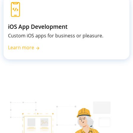
iOS App Development
Custom iOS apps for business or pleasure.
Learn more