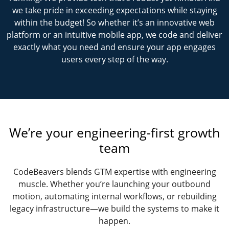
we take pride in exceeding expectations while staying
within the budget! So whether it’s an innovative web
platform or an intuitive mobile app, we code and deliver
exactly what you need and ensure your app engages
users every step of the way.
We’re your engineering-first growth
team
CodeBeavers blends GTM expertise with engineering
muscle. Whether you’re launching your outbound
motion, automating internal workflows, or rebuilding
legacy infrastructure—we build the systems to make it
happen.