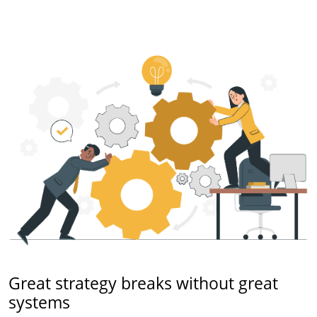
Great strategy breaks without great
systems