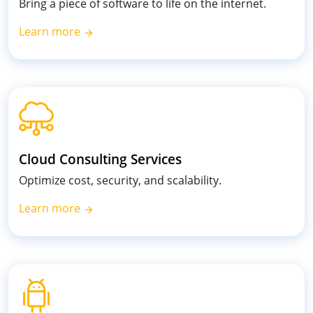
Bring a piece of software to life on the internet.
Learn more
Cloud Consulting Services
Optimize cost, security, and scalability.
Learn more