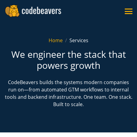
Home
Services
We engineer the stack that
powers growth
CodeBeavers builds the systems modern companies
run on—from automated GTM workflows to internal
tools and backend infrastructure. One team. One stack.
Built to scale.