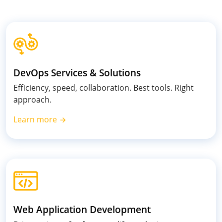
DevOps Services & Solutions
Efficiency, speed, collaboration. Best tools. Right
approach.
Learn more
Web Application Development