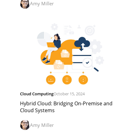
Amy Miller
Cloud Computing
October 15, 2024
Hybrid Cloud: Bridging On-Premise and
Cloud Systems
Amy Miller