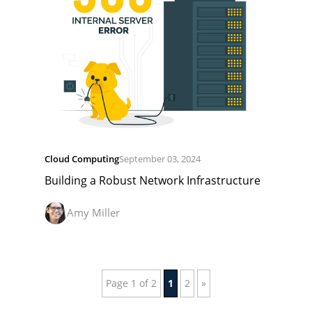
Cloud Computing
September 03, 2024
Building a Robust Network Infrastructure
Amy Miller
Page 1 of 2
1
2
»