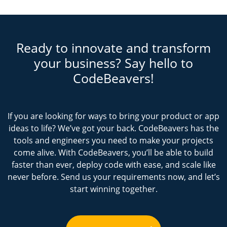
Ready to innovate and transform
your business? Say hello to
CodeBeavers!
If you are looking for ways to bring your product or app
ideas to life? We’ve got your back. CodeBeavers has the
tools and engineers you need to make your projects
come alive. With CodeBeavers, you’ll be able to build
faster than ever, deploy code with ease, and scale like
never before. Send us your requirements now, and let’s
start winning together.