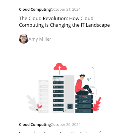
Cloud Computing
October 31, 2024
The Cloud Revolution: How Cloud
Computing is Changing the IT Landscape
Amy Miller
Cloud Computing
October 26, 2024