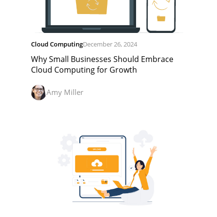
Cloud Computing
December 26, 2024
Why Small Businesses Should Embrace
Cloud Computing for Growth
Amy Miller