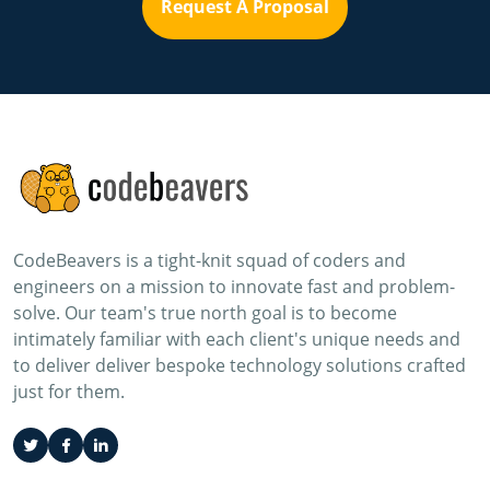
Request A Proposal
CodeBeavers is a tight-knit squad of coders and
engineers on a mission to innovate fast and problem-
solve. Our team's true north goal is to become
intimately familiar with each client's unique needs and
to deliver deliver bespoke technology solutions crafted
just for them.