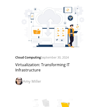
Cloud Computing
September 30, 2024
Virtualization: Transforming IT
Infrastructure
Amy Miller