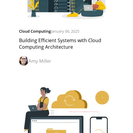
Cloud Computing
January 06, 2025
Building Efficient Systems with Cloud
Computing Architecture
Amy Miller