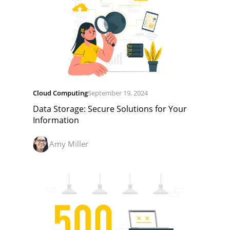
Cloud Computing
September 19, 2024
Data Storage: Secure Solutions for Your
Information
Amy Miller