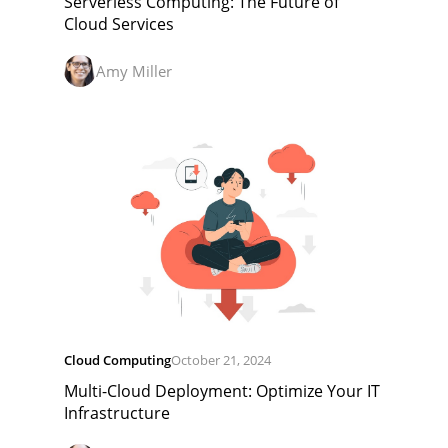
Serverless Computing: The Future of
Cloud Services
Amy Miller
Cloud Computing
October 21, 2024
Multi-Cloud Deployment: Optimize Your IT
Infrastructure