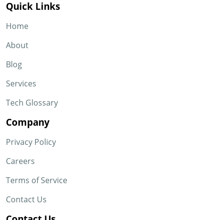
Quick Links
Home
About
Blog
Services
Tech Glossary
Company
Privacy Policy
Careers
Terms of Service
Contact Us
Contact Us