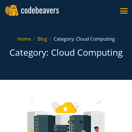
Home
Blog
Category: Cloud Computing
Category: Cloud Computing