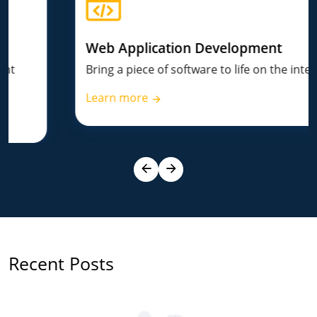
Web Application Development
Bring a piece of software to life on the internet.
Learn more
Recent Posts