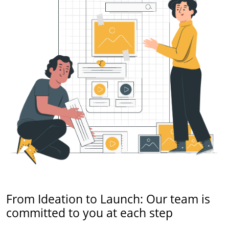
From Ideation to Launch: Our team is
committed to you at each step