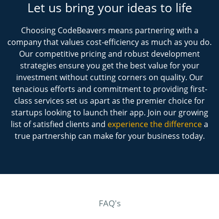
Let us bring your ideas to life
Choosing CodeBeavers means partnering with a
company that values cost-efficiency as much as you do.
Our competitive pricing and robust development
strategies ensure you get the best value for your
investment without cutting corners on quality. Our
tenacious efforts and commitment to providing first-
class services set us apart as the premier choice for
startups looking to launch their app. Join our growing
list of satisfied clients and
experience the difference
a
true partnership can make for your business today.
FAQ's