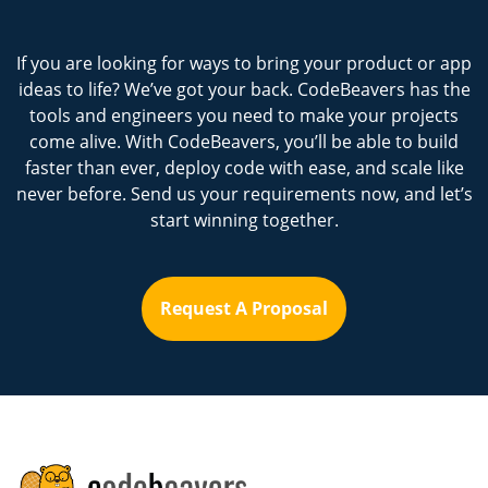
If you are looking for ways to bring your product or app
ideas to life? We’ve got your back. CodeBeavers has the
tools and engineers you need to make your projects
come alive. With CodeBeavers, you’ll be able to build
faster than ever, deploy code with ease, and scale like
never before. Send us your requirements now, and let’s
start winning together.
Request A Proposal