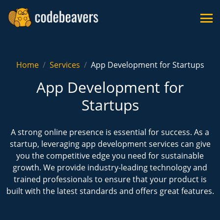
Home
Services
App Development for Startups
App Development for
Startups
A strong online presence is essential for success. As a
startup, leveraging app development services can give
you the competitive edge you need for sustainable
growth. We provide industry-leading technology and
trained professionals to ensure that your product is
built with the latest standards and offers great features.