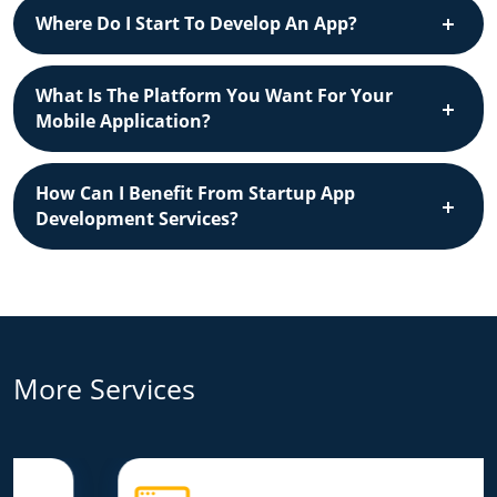
Where Do I Start To Develop An App?
What Is The Platform You Want For Your
Mobile Application?
How Can I Benefit From Startup App
Development Services?
More Services