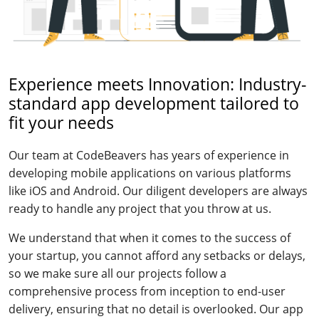
Experience meets Innovation: Industry-
standard app development tailored to
fit your needs
Our team at CodeBeavers has years of experience in
developing mobile applications on various platforms
like iOS and Android. Our diligent developers are always
ready to handle any project that you throw at us.
We understand that when it comes to the success of
your startup, you cannot afford any setbacks or delays,
so we make sure all our projects follow a
comprehensive process from inception to end-user
delivery, ensuring that no detail is overlooked. Our app