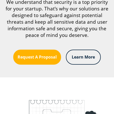
We understand that security is a top priority
for your startup. That’s why our solutions are
designed to safeguard against potential
threats and keep all sensitive data and user
information safe and secure, giving you the
peace of mind you deserve.
Request A Proposal
Learn More