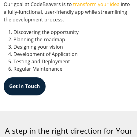
Our goal at CodeBeavers is to
transform your idea
into
a fully-functional, user-friendly app while streamlining
the development process.
Discovering the opportunity
Planning the roadmap
Designing your vision
Development of Application
Testing and Deployment
Regular Maintenance
Get In Touch
A step in the right direction for Your