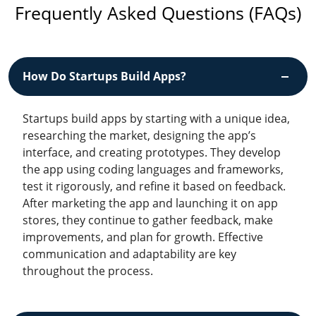
Frequently Asked Questions (FAQs)
How Do Startups Build Apps?
Startups build apps by starting with a unique idea,
researching the market, designing the app’s
interface, and creating prototypes. They develop
the app using coding languages and frameworks,
test it rigorously, and refine it based on feedback.
After marketing the app and launching it on app
stores, they continue to gather feedback, make
improvements, and plan for growth. Effective
communication and adaptability are key
throughout the process.