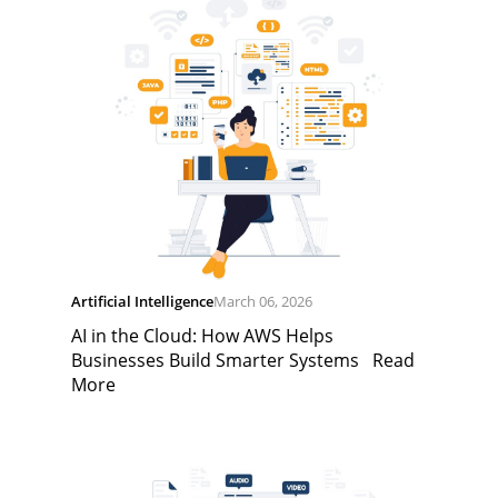
Artificial Intelligence
March 06, 2026
AI in the Cloud: How AWS Helps
Businesses Build Smarter Systems
Read
More