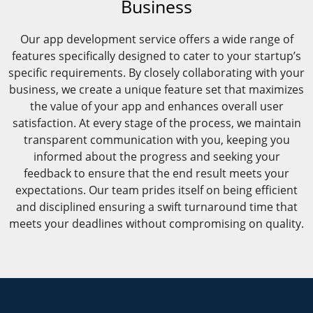
Business
Our app development service offers a wide range of
features specifically designed to cater to your startup’s
specific requirements. By closely collaborating with your
business, we create a unique feature set that maximizes
the value of your app and enhances overall user
satisfaction. At every stage of the process, we maintain
transparent communication with you, keeping you
informed about the progress and seeking your
feedback to ensure that the end result meets your
expectations. Our team prides itself on being efficient
and disciplined ensuring a swift turnaround time that
meets your deadlines without compromising on quality.