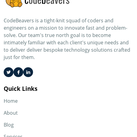
CodeBeavers is a tight-knit squad of coders and
engineers on a mission to innovate fast and problem-
solve. Our team's true north goal is to become
intimately familiar with each client's unique needs and
to deliver deliver bespoke technology solutions crafted
just for them.
Quick Links
Home
About
Blog
Services