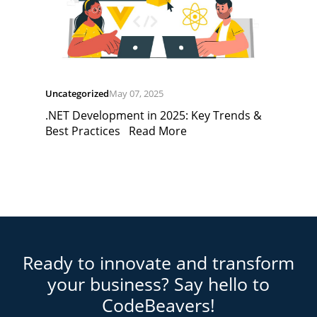
Uncategorized
May 07, 2025
.NET Development in 2025: Key Trends &
Best Practices
Read More
Ready to innovate and transform
your business? Say hello to
CodeBeavers!