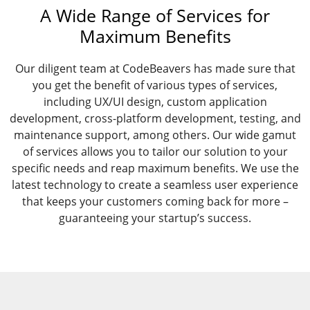
A Wide Range of Services for
Maximum Benefits
Our diligent team at CodeBeavers has made sure that
you get the benefit of various types of services,
including UX/UI design, custom application
development, cross-platform development, testing, and
maintenance support, among others. Our wide gamut
of services allows you to tailor our solution to your
specific needs and reap maximum benefits. We use the
latest technology to create a seamless user experience
that keeps your customers coming back for more –
guaranteeing your startup’s success.