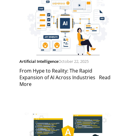
Artificial Intelligence
October 22, 2025
From Hype to Reality: The Rapid
Expansion of AI Across Industries
Read
More