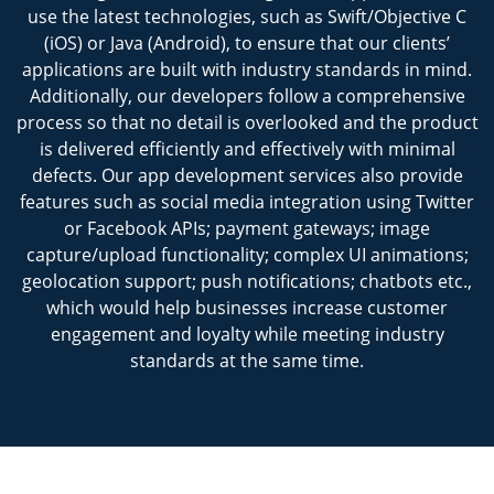
use the latest technologies, such as Swift/Objective C
(iOS) or Java (Android), to ensure that our clients’
applications are built with industry standards in mind.
Additionally, our developers follow a comprehensive
process so that no detail is overlooked and the product
is delivered efficiently and effectively with minimal
defects. Our app development services also provide
features such as social media integration using Twitter
or Facebook APIs; payment gateways; image
capture/upload functionality; complex UI animations;
geolocation support; push notifications; chatbots etc.,
which would help businesses increase customer
engagement and loyalty while meeting industry
standards at the same time.