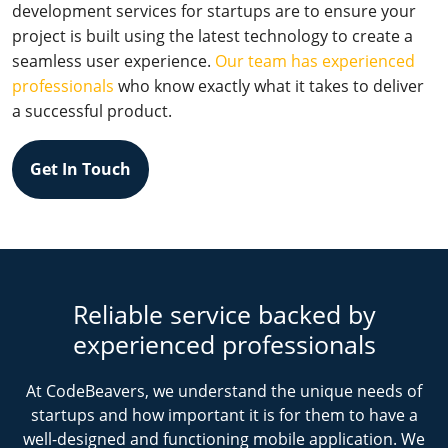
development services for startups are to ensure your
project is built using the latest technology to create a
seamless user experience.
Our team has experienced
professionals
who know exactly what it takes to deliver
a successful product.
Get In Touch
Reliable service backed by
experienced professionals
At CodeBeavers, we understand the unique needs of
startups and how important it is for them to have a
well-designed and functioning mobile application. We