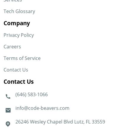
Tech Glossary
Company
Privacy Policy
Careers
Terms of Service
Contact Us
Contact Us
(646) 583-1066
info@code-beavers.com
26246 Wesley Chapel Blvd Lutz, FL 33559