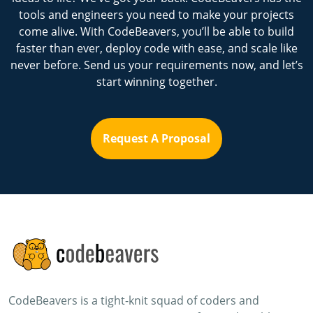
tools and engineers you need to make your projects
come alive. With CodeBeavers, you’ll be able to build
faster than ever, deploy code with ease, and scale like
never before. Send us your requirements now, and let’s
start winning together.
Request A Proposal
CodeBeavers is a tight-knit squad of coders and