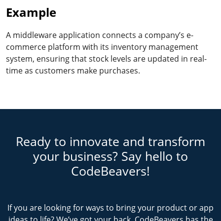
Example
A middleware application connects a company’s e-
commerce platform with its inventory management
system, ensuring that stock levels are updated in real-
time as customers make purchases.
Ready to innovate and transform
your business? Say hello to
CodeBeavers!
If you are looking for ways to bring your product or app
ideas to life? We’ve got your back. CodeBeavers has the