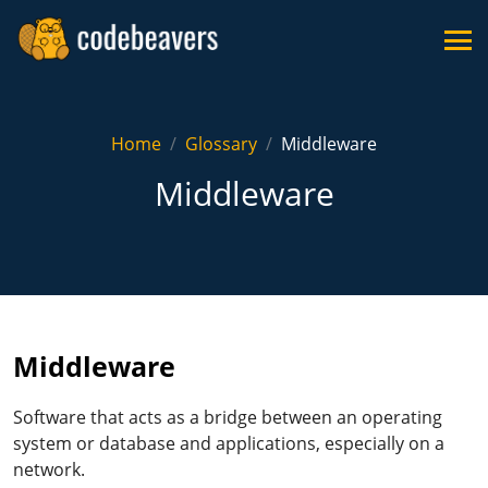
Home
Glossary
Middleware
Middleware
Middleware
Software that acts as a bridge between an operating
system or database and applications, especially on a
network.