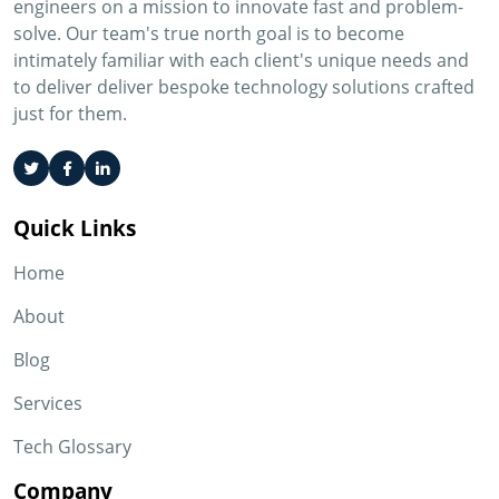
engineers on a mission to innovate fast and problem-
solve. Our team's true north goal is to become
intimately familiar with each client's unique needs and
to deliver deliver bespoke technology solutions crafted
just for them.
Quick Links
Home
About
Blog
Services
Tech Glossary
Company