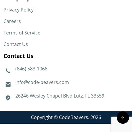
Privacy Policy
Careers
Terms of Service
Contact Us
Contact Us
(646) 583-1066
info@code-beavers.com
26246 Wesley Chapel Blvd Lutz, FL 33559
Copyright © CodeBeavers. 2026