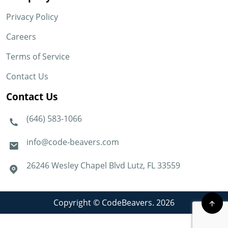
Privacy Policy
Careers
Terms of Service
Contact Us
Contact Us
(646) 583-1066
info@code-beavers.com
26246 Wesley Chapel Blvd Lutz, FL 33559
Copyright © CodeBeavers. 2026