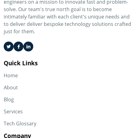
engineers on a mission to innovate fast and problem-
solve. Our team's true north goal is to become
intimately familiar with each client's unique needs and
to deliver deliver bespoke technology solutions crafted
just for them.
Quick Links
Home
About
Blog
Services
Tech Glossary
Company