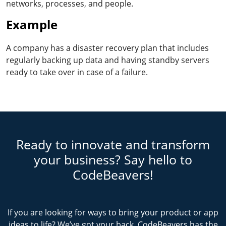
networks, processes, and people.
Example
A company has a disaster recovery plan that includes
regularly backing up data and having standby servers
ready to take over in case of a failure.
Ready to innovate and transform
your business? Say hello to
CodeBeavers!
If you are looking for ways to bring your product or app
ideas to life? We’ve got your back. CodeBeavers has the