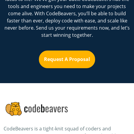
tools and engineers you need to make your projects
come alive. With CodeBeavers, you’ll be able to build
faster than ever, deploy code with ease, and scale like
never before. Send us your requirements now, and let’s
start winning together.
Request A Proposal
CodeBeavers is a tight-knit squad of coders and