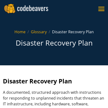
Home
Glossary
Disaster Recovery Plan
Disaster Recovery Plan
Disaster Recovery Plan
A documented, structured approach with instructions
for responding to unplanned incidents that threaten an
IT infrastructure, including hardware, software,