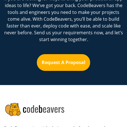
ideas to life? We’ve got your back. CodeBeavers has the
tools and engineers you need to make your projects
come alive. With CodeBeavers, you’ll be able to build
faster than ever, deploy code with ease, and scale like
never before. Send us your requirements now, and let’s
start winning together.
Request A Proposal