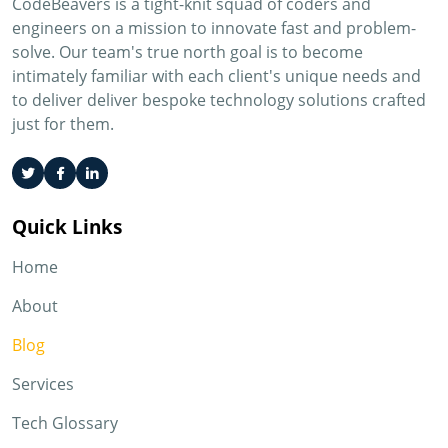
CodeBeavers is a tight-knit squad of coders and
engineers on a mission to innovate fast and problem-
solve. Our team's true north goal is to become
intimately familiar with each client's unique needs and
to deliver deliver bespoke technology solutions crafted
just for them.
Quick Links
Home
About
Blog
Services
Tech Glossary