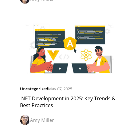
Uncategorized
May 07, 2025
.NET Development in 2025: Key Trends &
Best Practices
Amy Miller