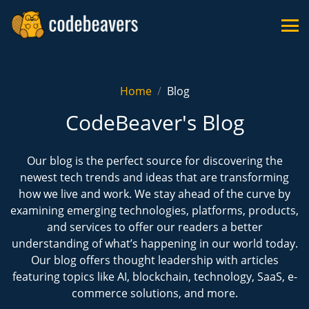
Home
Blog
CodeBeaver's Blog
Our blog is the perfect source for discovering the
newest tech trends and ideas that are transforming
how we live and work. We stay ahead of the curve by
examining emerging technologies, platforms, products,
and services to offer our readers a better
understanding of what’s happening in our world today.
Our blog offers thought leadership with articles
featuring topics like AI, blockchain, technology, SaaS, e-
commerce solutions, and more.