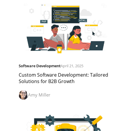
Software Development
April 21, 2025
Custom Software Development: Tailored
Solutions for B2B Growth
Amy Miller