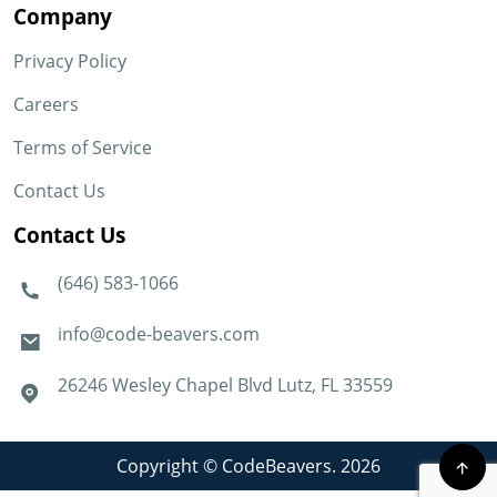
Company
Privacy Policy
Careers
Terms of Service
Contact Us
Contact Us
(646) 583-1066
info@code-beavers.com
26246 Wesley Chapel Blvd Lutz, FL 33559
Copyright © CodeBeavers. 2026