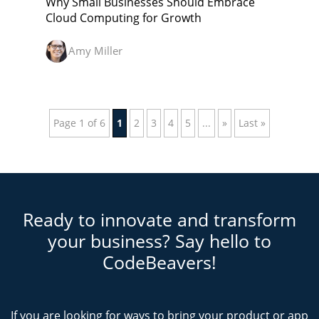
Why Small Businesses Should Embrace
Cloud Computing for Growth
Amy Miller
Page 1 of 6
1
2
3
4
5
...
»
Last »
Ready to innovate and transform
your business? Say hello to
CodeBeavers!
If you are looking for ways to bring your product or app