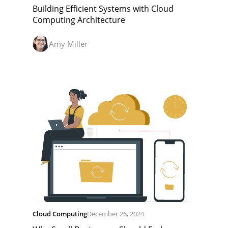
Building Efficient Systems with Cloud
Computing Architecture
Amy Miller
Cloud Computing
December 26, 2024