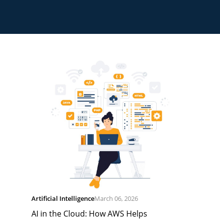
Artificial Intelligence
March 06, 2026
AI in the Cloud: How AWS Helps