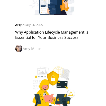
API
January 26, 2025
Why Application Lifecycle Management Is
Essential for Your Business Success
Amy Miller