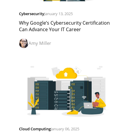
Cybersecurity
January 13, 2025
Why Google’s Cybersecurity Certification
Can Advance Your IT Career
Amy Miller
Cloud Computing
January 06, 2025