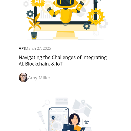
API
March 27, 2025
Navigating the Challenges of Integrating
AI, Blockchain, & IoT
Amy Miller