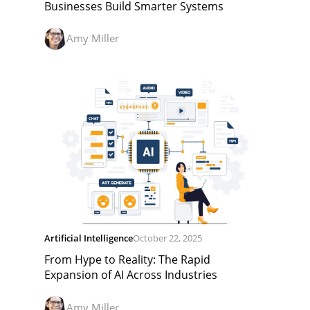
Businesses Build Smarter Systems
Amy Miller
Artificial Intelligence
October 22, 2025
From Hype to Reality: The Rapid
Expansion of AI Across Industries
Amy Miller