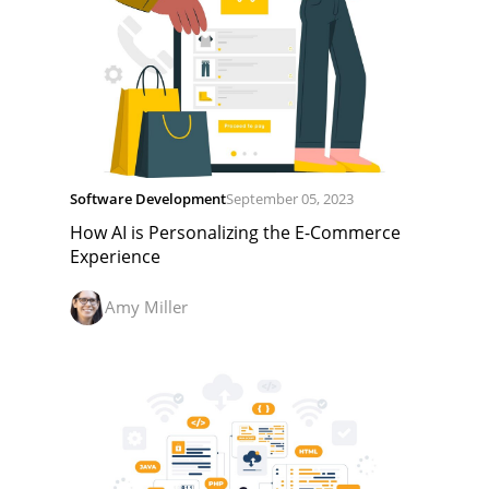
Software Development
September 05, 2023
How AI is Personalizing the E-Commerce
Experience
Amy Miller