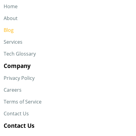
Home
About
Blog
Services
Tech Glossary
Company
Privacy Policy
Careers
Terms of Service
Contact Us
Contact Us