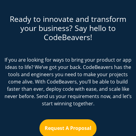
Ready to innovate and transform
your business? Say hello to
CodeBeavers!
If you are looking for ways to bring your product or app
ideas to life? We’ve got your back. CodeBeavers has the
tools and engineers you need to make your projects
come alive. With CodeBeavers, you’ll be able to build
faster than ever, deploy code with ease, and scale like
never before. Send us your requirements now, and let’s
start winning together.
Request A Proposal