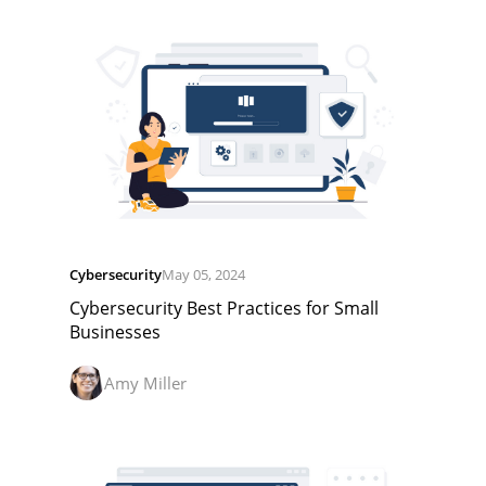
Cybersecurity
May 05, 2024
Cybersecurity Best Practices for Small
Businesses
Amy Miller