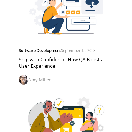
Software Development
September 15, 2023
Ship with Confidence: How QA Boosts
User Experience
Amy Miller