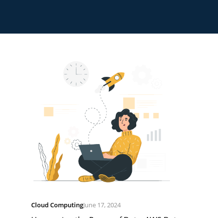
Cloud Computing
June 17, 2024