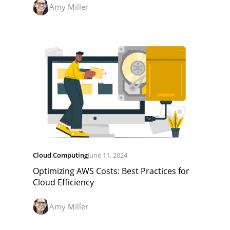
Amy Miller
Cloud Computing
June 11, 2024
Optimizing AWS Costs: Best Practices for
Cloud Efficiency
Amy Miller