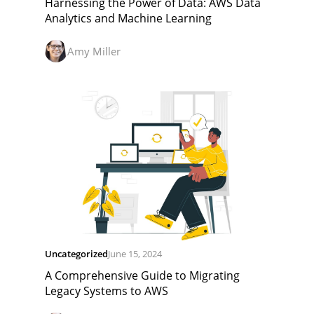
Harnessing the Power of Data: AWS Data
Analytics and Machine Learning
Amy Miller
Uncategorized
June 15, 2024
A Comprehensive Guide to Migrating
Legacy Systems to AWS