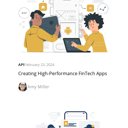
API
February 23, 2024
Creating High-Performance FinTech Apps
Amy Miller