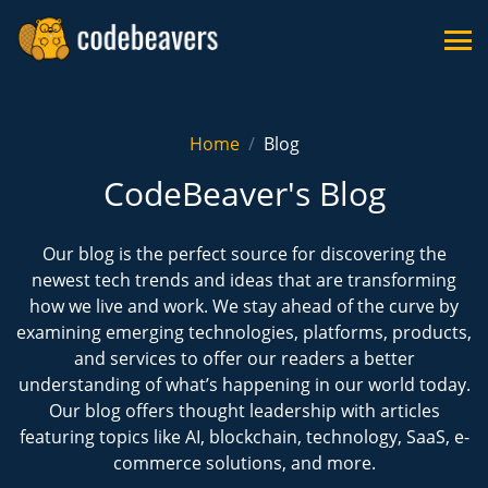
Home
Blog
CodeBeaver's Blog
Our blog is the perfect source for discovering the
newest tech trends and ideas that are transforming
how we live and work. We stay ahead of the curve by
examining emerging technologies, platforms, products,
and services to offer our readers a better
understanding of what’s happening in our world today.
Our blog offers thought leadership with articles
featuring topics like AI, blockchain, technology, SaaS, e-
commerce solutions, and more.