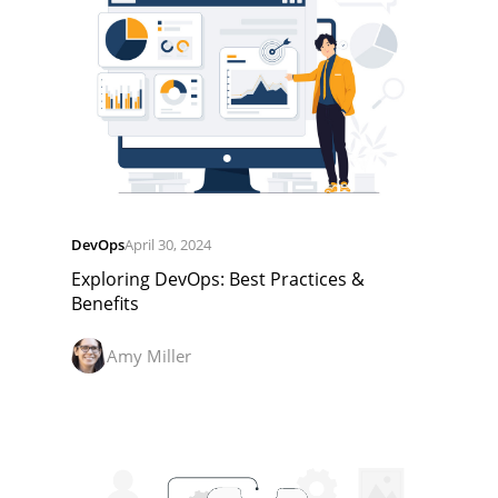
DevOps
April 30, 2024
Exploring DevOps: Best Practices &
Benefits
Amy Miller