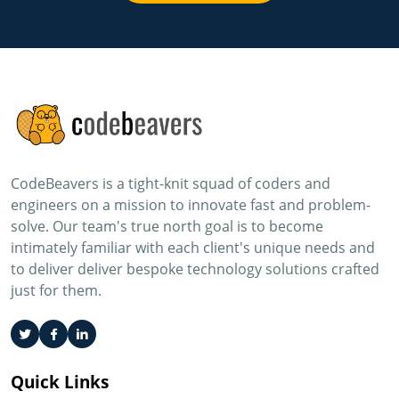
CodeBeavers is a tight-knit squad of coders and
engineers on a mission to innovate fast and problem-
solve. Our team's true north goal is to become
intimately familiar with each client's unique needs and
to deliver deliver bespoke technology solutions crafted
just for them.
Quick Links