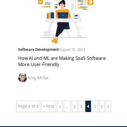
Software Development
August 31, 2023
How AI and ML are Making SaaS Software
More User-Friendly
Amy Miller
Page 4 of 6
« First
«
...
2
3
4
5
6
»