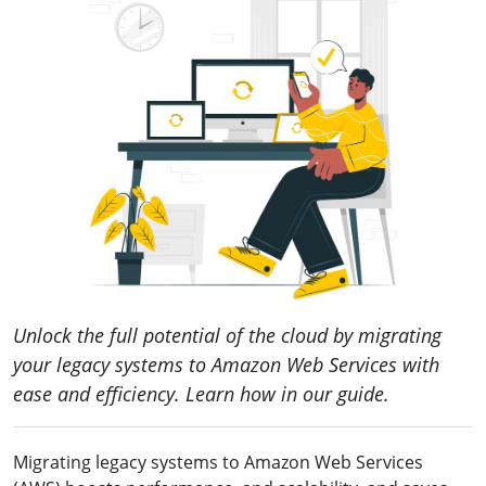
Unlock the full potential of the cloud by migrating
your legacy systems to Amazon Web Services with
ease and efficiency. Learn how in our guide.
Migrating legacy systems to Amazon Web Services