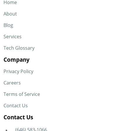
Home
About
Blog
Services
Tech Glossary
Company
Privacy Policy
Careers
Terms of Service
Contact Us
Contact Us
(646) 583-1066