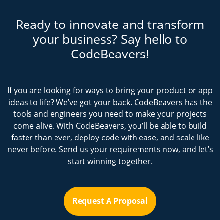
Ready to innovate and transform
your business? Say hello to
CodeBeavers!
If you are looking for ways to bring your product or app
ideas to life? We’ve got your back. CodeBeavers has the
tools and engineers you need to make your projects
come alive. With CodeBeavers, you’ll be able to build
faster than ever, deploy code with ease, and scale like
never before. Send us your requirements now, and let’s
start winning together.
Request A Proposal