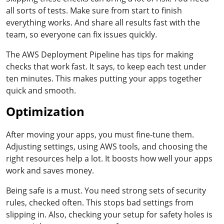
all sorts of tests. Make sure from start to finish
everything works. And share all results fast with the
team, so everyone can fix issues quickly.
The AWS Deployment Pipeline has tips for making
checks that work fast. It says, to keep each test under
ten minutes. This makes putting your apps together
quick and smooth.
Optimization
After moving your apps, you must fine-tune them.
Adjusting settings, using AWS tools, and choosing the
right resources help a lot. It boosts how well your apps
work and saves money.
Being safe is a must. You need strong sets of security
rules, checked often. This stops bad settings from
slipping in. Also, checking your setup for safety holes is