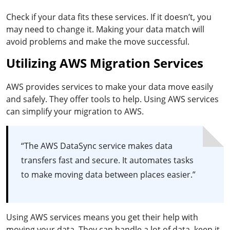
Check if your data fits these services. If it doesn’t, you
may need to change it. Making your data match will
avoid problems and make the move successful.
Utilizing AWS Migration Services
AWS provides services to make your data move easily
and safely. They offer tools to help. Using AWS services
can simplify your migration to AWS.
“The AWS DataSync service makes data
transfers fast and secure. It automates tasks
to make moving data between places easier.”
Using AWS services means you get their help with
moving your data. They can handle a lot of data, keep it