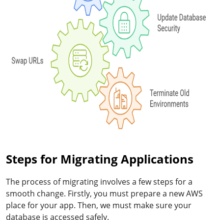
Steps for Migrating Applications
The process of migrating involves a few steps for a
smooth change. Firstly, you must prepare a new AWS
place for your app. Then, we must make sure your
database is accessed safely.