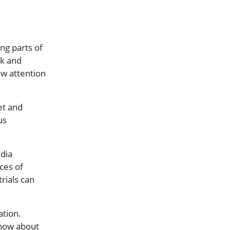
ng parts of
rk and
raw attention
et and
us
edia
ces of
rials can
tion.
know about