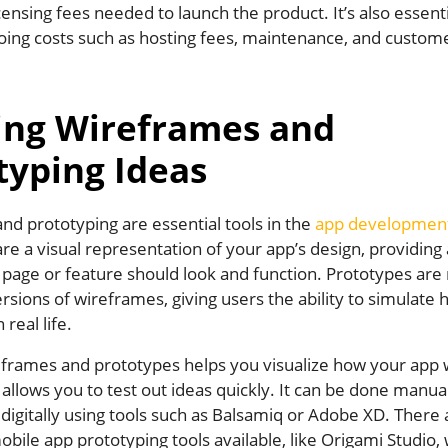
icensing fees needed to launch the product. It’s also essenti
oing costs such as hosting fees, maintenance, and custome
ing Wireframes and
typing Ideas
nd prototyping are essential tools in the
app developmen
e a visual representation of your app’s design, providing 
 page or feature should look and function. Prototypes ar
ersions of wireframes, giving users the ability to simulate
real life.
eframes and prototypes helps you visualize how your app 
allows you to test out ideas quickly. It can be done manua
digitally using tools such as Balsamiq or Adobe XD. There 
obile app prototyping tools available, like Origami Studio,