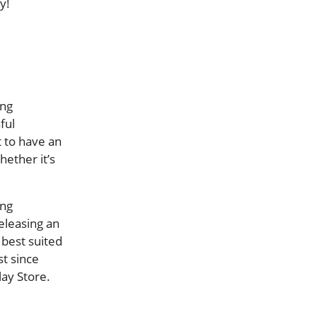
y!
ing
ful
t to have an
ether it’s
ing
releasing an
 best suited
st since
ay Store.