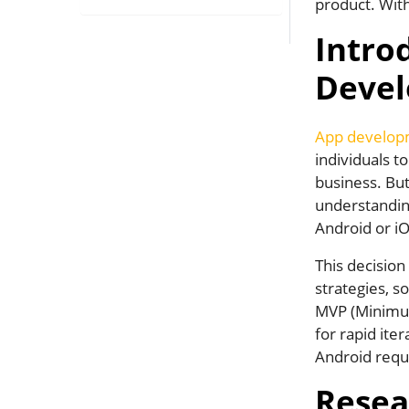
product. With
Intro
Deve
App develop
individuals t
business. But 
understanding
Android or iO
This decision
strategies, so
MVP (Minimum 
for rapid ite
Android requ
Resea