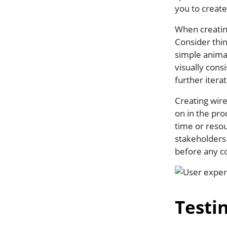
you to create
When creatin
Consider thin
simple anima
visually consi
further itera
Creating wire
on in the pr
time or resou
stakeholders 
before any c
Testi