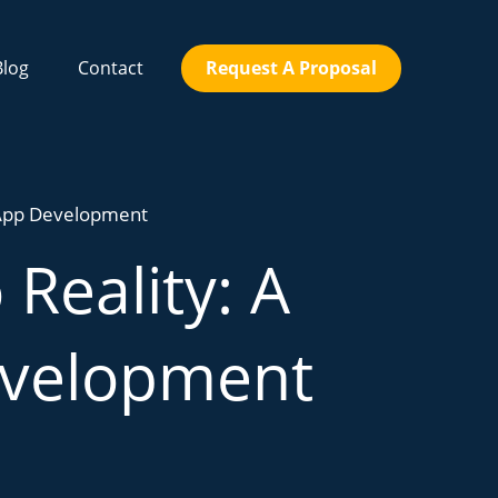
Blog
Contact
Request A Proposal
o App Development
Reality: A
evelopment