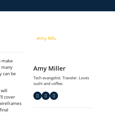
to make
Amy Miller
or many
ty can be
Tech evangelist. Traveler. Loves
sushi and coffee.
 will
ll cover
 wireframes
final