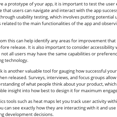
 a prototype of your app, it is important to test the user
e that users can navigate and interact with the app success
hrough usability testing, which involves putting potential 
 related to the main functionalities of the app and observi
rom this can help identify any areas for improvement that
ore release. It is also important to consider accessibility
s not all users may have the same capabilities or preferen
ng technology.
 is another valuable tool for gauging how successful your
when released. Surveys, interviews, and focus groups allow
erstanding of what people think about your product, which
able insight into how best to design it for maximum enga
tics tools such as heat maps let you track user activity with
u can see exactly how they are interacting with it and use 
ng development decisions.