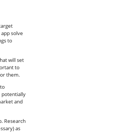
target
 app solve
ngs to
at will set
ortant to
for them.
 to
 potentially
 market and
pp. Research
essary) as