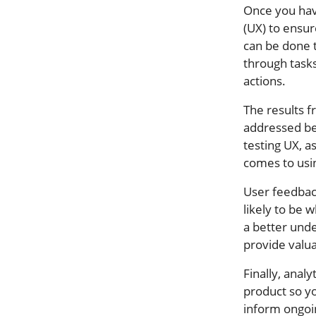
Once you have
(UX) to ensur
can be done t
through tasks
actions.
The results f
addressed bef
testing UX, a
comes to usi
User feedback
likely to be 
a better und
provide valu
Finally, analy
product so yo
inform ongoi