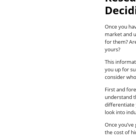
Decid
Once you have
market and u
for them? Are
yours?
This informat
you up for su
consider who
First and for
understand th
differentiate
look into indu
Once you’ve g
the cost of h