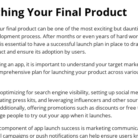
hing Your Final Product
r final product can be one of the most exciting but daunti
lopment process. After months or even years of hard wo
t is essential to have a successful launch plan in place to d
ct and ensure its adoption by users.
ng an app, it is important to understand your target mark
mprehensive plan for launching your product across vario
 optimizing for search engine visibility, setting up social m
ating press kits, and leveraging influencers and other sour
ditionally, offering promotions such as discounts or free t
e people to try out your app when it launches.
component of app launch success is marketing communica
il campaigns or push notifications can help ensure users 