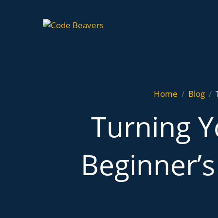
Home
Blog
Turning Y
Beginner’