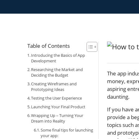
Table of Contents
Introducing the Basics of App
Development
Researching the Market and
The app indus
Deciding the Budget
money, expres
Creating Wireframes and
aspiring entr
Prototyping Ideas
daunting.
Testing the User Experience
Launching Your Final Product
If you have a
Wrapping Up – Turning Your
provide a beg
Dream into Reality
topics such 
Some final tips for launching
and prototypi
your app: