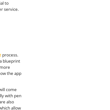
al to
r service.
t
process.
a blueprint
e more
 how the app
will come
lly with pen
are also
 which allow