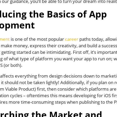
 our guidance, you’ll be able to turn your dream into realit
ducing the Basics of App
lopment
ment
is one of the most popular
career
paths today, allow
o make money, express their creativity, and build a success
getting started can be intimidating. First off, it’s importan
 of what type of platform you want your app to run on; wh
S (or both).
 affects everything from design decisions down to market
 it should not be taken lightly! Additionally, if you plan on 
Viable Product) first, then consider which platforms are
ration cycles – oftentimes this means developing for iOS fir
ires more time-consuming steps when publishing to the Pl
rching the Market and