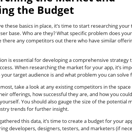
ing the Budget
 these basics in place, it’s time to start researching your 
ser base. Who are they? What specific problem does your
 there any competitors out there who have similar offeri
ion is essential for developing a comprehensive strategy th
ccess. When researching the market for your app, it’s imp
 your target audience is and what problem you can solve 
emost, take a look at any existing competitors in the space
eir offerings, how successful they are, and how you could
 yourself. You should also gauge the size of the potential
stry trends for further insight.
athered this data, it’s time to create a budget for your a
iring developers, designers, testers, and marketers (if nec