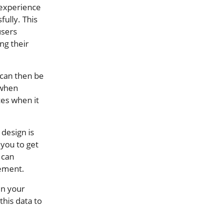
 experience
fully. This
users
ng their
 can then be
 when
ces when it
 design is
 you to get
 can
gement.
in your
this data to