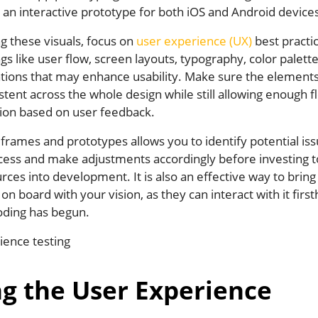
 an interactive prototype for both iOS and Android device
g these visuals, focus on
user experience (UX)
best practi
gs like user flow, screen layouts, typography, color palett
tions that may enhance usability. Make sure the elements
stent across the whole design while still allowing enough fle
tion based on user feedback.
frames and prototypes allows you to identify potential iss
ocess and make adjustments accordingly before investing
rces into development. It is also an effective way to bring
on board with your vision, as they can interact with it firs
oding has begun.
ng the User Experience