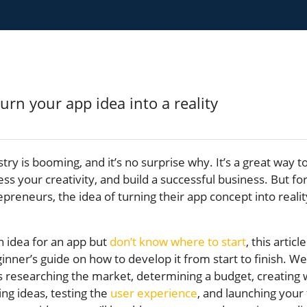
try is booming, and it’s no surprise why. It’s a great way 
s your creativity, and build a successful business. But f
epreneurs, the idea of turning their app concept into reali
n idea for an app but
don’t know where to start
, this article
inner’s guide on how to develop it from start to finish. We’
as researching the market, determining a budget, creating
ng ideas, testing the
user experience
, and launching your 