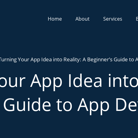
Home
About
Services
Turning Your App Idea into Reality: A Beginner’s Guide t
our App Idea into 
s Guide to App D