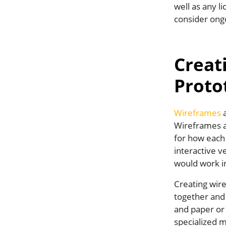
well as any l
consider ong
Creat
Proto
Wireframes
a
Wireframes ar
for how each
interactive v
would work in 
Creating wir
together and 
and paper or 
specialized m