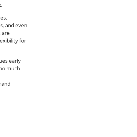
s.
ces.
es, and even
 are
xibility for
ues early
 too much
thand