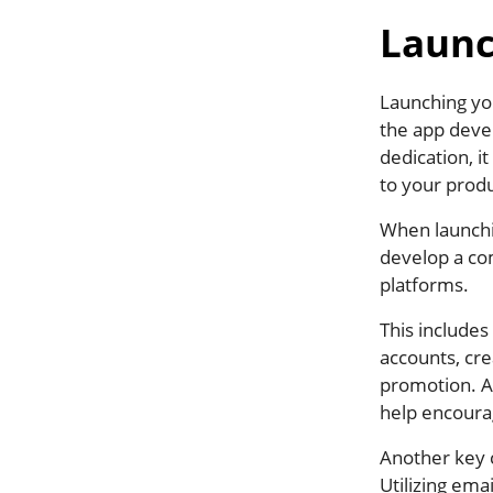
Launc
Launching you
the app deve
dedication, i
to your produ
When launchi
develop a co
platforms.
This includes
accounts, cre
promotion. Ad
help encourag
Another key 
Utilizing ema