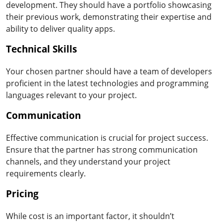
development. They should have a portfolio showcasing
their previous work, demonstrating their expertise and
ability to deliver quality apps.
Technical Skills
Your chosen partner should have a team of developers
proficient in the latest technologies and programming
languages relevant to your project.
Communication
Effective communication is crucial for project success.
Ensure that the partner has strong communication
channels, and they understand your project
requirements clearly.
Pricing
While cost is an important factor, it shouldn’t