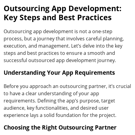
Outsourcing App Development:
Key Steps and Best Practices
Outsourcing app development is not a one-step
process, but a journey that involves careful planning,
execution, and management. Let’s delve into the key
steps and best practices to ensure a smooth and
successful outsourced app development journey.
Understanding Your App Requirements
Before you approach an outsourcing partner, it’s crucial
to have a clear understanding of your app
requirements. Defining the app’s purpose, target
audience, key functionalities, and desired user
experience lays a solid foundation for the project.
Choosing the Right Outsourcing Partner