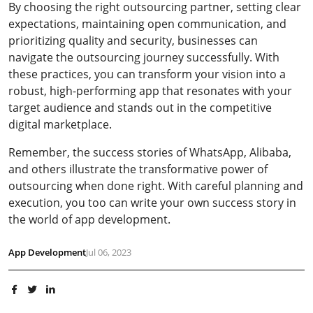
By choosing the right outsourcing partner, setting clear
expectations, maintaining open communication, and
prioritizing quality and security, businesses can
navigate the outsourcing journey successfully. With
these practices, you can transform your vision into a
robust, high-performing app that resonates with your
target audience and stands out in the competitive
digital marketplace.
Remember, the success stories of WhatsApp, Alibaba,
and others illustrate the transformative power of
outsourcing when done right. With careful planning and
execution, you too can write your own success story in
the world of app development.
App Development
Jul 06, 2023