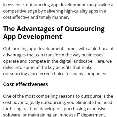
In essence, outsourcing app development can provide a
competitive edge by delivering high-quality apps in a
cost-effective and timely manner.
The Advantages of Outsourcing
App Development
Outsourcing app development comes with a plethora of
advantages that can transform the way businesses
operate and compete in the digital landscape. Here, we
delve into some of the key benefits that make
outsourcing a preferred choice for many companies.
Cost-effectiveness
One of the most compelling reasons to outsource is the
cost advantage. By outsourcing, you eliminate the need
for hiring full-time developers, purchasing expensive
software, or maintaining an in-house IT department.