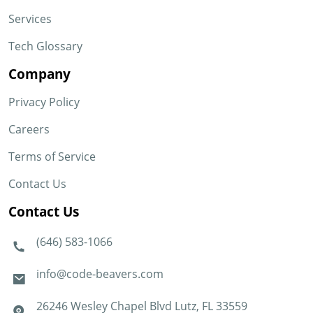
Services
Tech Glossary
Company
Privacy Policy
Careers
Terms of Service
Contact Us
Contact Us
(646) 583-1066
info@code-beavers.com
26246 Wesley Chapel Blvd Lutz, FL 33559