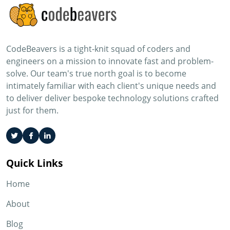
CodeBeavers is a tight-knit squad of coders and
engineers on a mission to innovate fast and problem-
solve. Our team's true north goal is to become
intimately familiar with each client's unique needs and
to deliver deliver bespoke technology solutions crafted
just for them.
Quick Links
Home
About
Blog