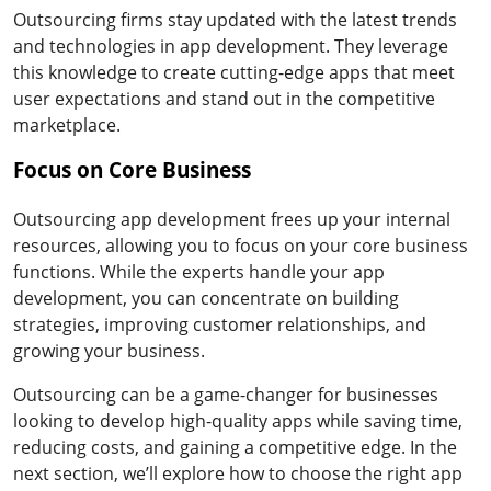
Outsourcing firms stay updated with the latest trends
and technologies in app development. They leverage
this knowledge to create cutting-edge apps that meet
user expectations and stand out in the competitive
marketplace.
Focus on Core Business
Outsourcing app development frees up your internal
resources, allowing you to focus on your core business
functions. While the experts handle your app
development, you can concentrate on building
strategies, improving customer relationships, and
growing your business.
Outsourcing can be a game-changer for businesses
looking to develop high-quality apps while saving time,
reducing costs, and gaining a competitive edge. In the
next section, we’ll explore how to choose the right app