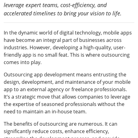
leverage expert teams, cost-efficiency, and
accelerated timelines to bring your vision to life.
In the dynamic world of digital technology, mobile apps
have become an integral part of businesses across
industries. However, developing a high-quality, user-
friendly app is no small feat. This is where outsourcing
comes into play.
Outsourcing app development means entrusting the
design, development, and maintenance of your mobile
app to an external agency or freelance professionals.
It’s a strategic move that allows companies to leverage
the expertise of seasoned professionals without the
need to maintain an in-house team.
The benefits of outsourcing are numerous. It can
significantly reduce costs, enhance efficiency,