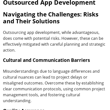
Outsourced App Development
Navigating the Challenges: Risks
and Their Solutions
Outsourcing app development, while advantageous,
does come with potential risks. However, these can be
effectively mitigated with careful planning and strategic
action.
Cultural and Communication Barriers
Misunderstandings due to language differences and
cultural nuances can lead to project delays or
misaligned outcomes. Overcome these by establishing
clear communication protocols, using common project
management tools, and fostering cultural
understanding.