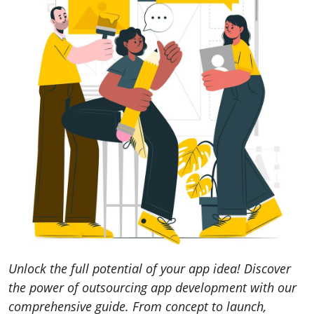
Unlock the full potential of your app idea! Discover
the power of outsourcing app development with our
comprehensive guide. From concept to launch,