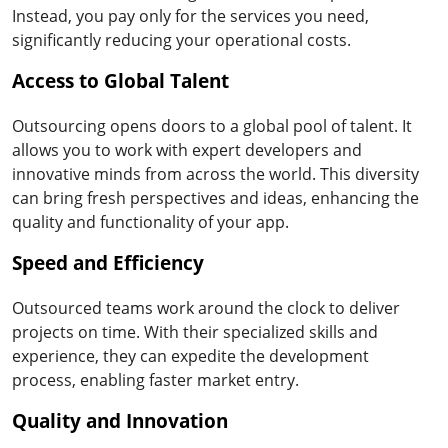
Instead, you pay only for the services you need,
significantly reducing your operational costs.
Access to Global Talent
Outsourcing opens doors to a global pool of talent. It
allows you to work with expert developers and
innovative minds from across the world. This diversity
can bring fresh perspectives and ideas, enhancing the
quality and functionality of your app.
Speed and Efficiency
Outsourced teams work around the clock to deliver
projects on time. With their specialized skills and
experience, they can expedite the development
process, enabling faster market entry.
Quality and Innovation