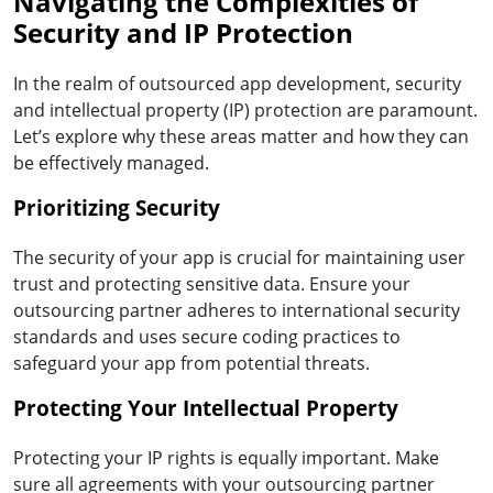
Navigating the Complexities of
Security and IP Protection
In the realm of outsourced app development, security
and intellectual property (IP) protection are paramount.
Let’s explore why these areas matter and how they can
be effectively managed.
Prioritizing Security
The security of your app is crucial for maintaining user
trust and protecting sensitive data. Ensure your
outsourcing partner adheres to international security
standards and uses secure coding practices to
safeguard your app from potential threats.
Protecting Your Intellectual Property
Protecting your IP rights is equally important. Make
sure all agreements with your outsourcing partner