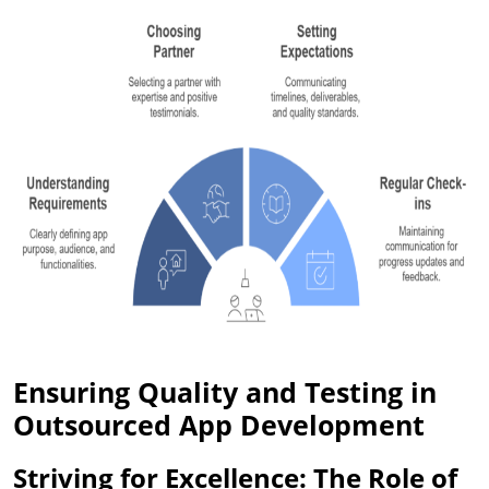
Ensuring Quality and Testing in
Outsourced App Development
Striving for Excellence: The Role of