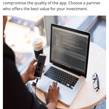
compromise the quality of the app. Choose a partner
who offers the best value for your investment.