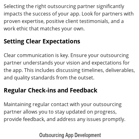
Selecting the right outsourcing partner significantly
impacts the success of your app. Look for partners with
proven expertise, positive client testimonials, and a
work ethic that matches your own.
Setting Clear Expectations
Clear communication is key. Ensure your outsourcing
partner understands your vision and expectations for
the app. This includes discussing timelines, deliverables,
and quality standards from the outset.
Regular Check-ins and Feedback
Maintaining regular contact with your outsourcing
partner allows you to stay updated on progress,
provide feedback, and address any issues promptly.