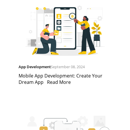
App Development
September 08, 2024
Mobile App Development: Create Your
Dream App
Read More