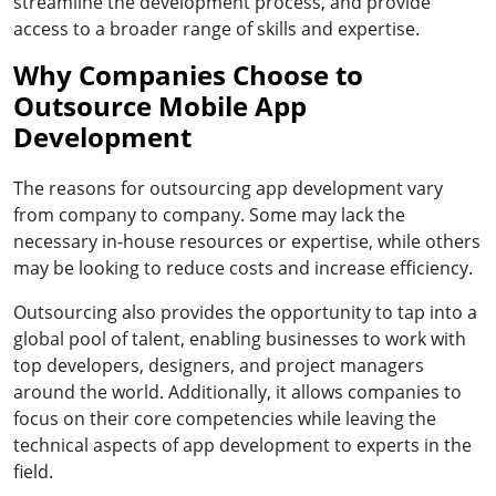
streamline the development process, and provide
access to a broader range of skills and expertise.
Why Companies Choose to
Outsource Mobile App
Development
The reasons for outsourcing app development vary
from company to company. Some may lack the
necessary in-house resources or expertise, while others
may be looking to reduce costs and increase efficiency.
Outsourcing also provides the opportunity to tap into a
global pool of talent, enabling businesses to work with
top developers, designers, and project managers
around the world. Additionally, it allows companies to
focus on their core competencies while leaving the
technical aspects of app development to experts in the
field.