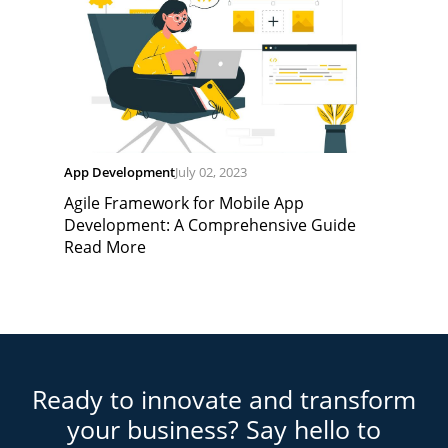
App Development
July 02, 2023
Agile Framework for Mobile App
Development: A Comprehensive Guide
Read More
Ready to innovate and transform
your business? Say hello to