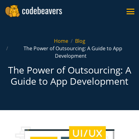
Home
Blog
The Power of Outsourcing: A Guide to App
Development
The Power of Outsourcing: A
Guide to App Development