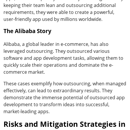
keeping their team lean and outsourcing additional
requirements, they were able to create a powerful,
user-friendly app used by millions worldwide.
The Alibaba Story
Alibaba, a global leader in e-commerce, has also
leveraged outsourcing. They outsourced various
software and app development tasks, allowing them to
quickly scale their operations and dominate the e-
commerce market.
These cases exemplify how outsourcing, when managed
effectively, can lead to extraordinary results. They
demonstrate the immense potential of outsourced app
development to transform ideas into successful,
market-leading apps.
Risks and Mitigation Strategies in