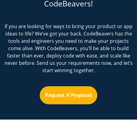
CodeBeavers!
If you are looking for ways to bring your product or app
ideas to life? We’ve got your back. CodeBeavers has the
tools and engineers you need to make your projects
come alive. With CodeBeavers, you’ll be able to build
faster than ever, deploy code with ease, and scale like
never before. Send us your requirements now, and let’s
start winning together.
Request A Proposal