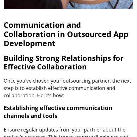
Communication and
Collaboration in Outsourced App
Development
Building Strong Relationships for
Effective Collaboration
Once you’ve chosen your outsourcing partner, the next
step is to establish effective communication and
collaboration. Here’s how:
Establishing effective communication
channels and tools
Ensure regular updates from your partner about the
project’s progress. This transparency will help prevent