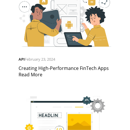
API
February 23, 2024
Creating High-Performance FinTech Apps
Read More