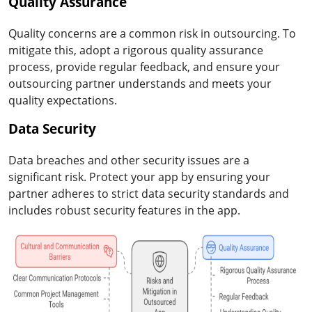
Quality Assurance
Quality concerns are a common risk in outsourcing. To
mitigate this, adopt a rigorous quality assurance
process, provide regular feedback, and ensure your
outsourcing partner understands and meets your
quality expectations.
Data Security
Data breaches and other security issues are a
significant risk. Protect your app by ensuring your
partner adheres to strict data security standards and
includes robust security features in the app.