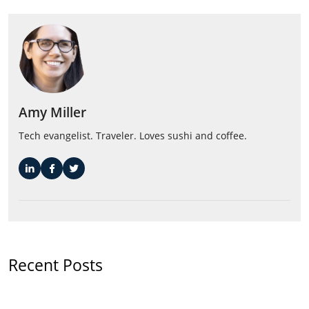
Amy Miller
Tech evangelist. Traveler. Loves sushi and coffee.
Recent Posts