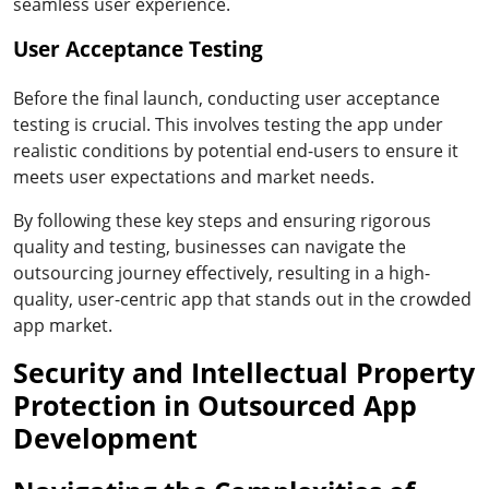
seamless user experience.
User Acceptance Testing
Before the final launch, conducting user acceptance
testing is crucial. This involves testing the app under
realistic conditions by potential end-users to ensure it
meets user expectations and market needs.
By following these key steps and ensuring rigorous
quality and testing, businesses can navigate the
outsourcing journey effectively, resulting in a high-
quality, user-centric app that stands out in the crowded
app market.
Security and Intellectual Property
Protection in Outsourced App
Development