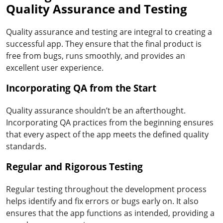
Quality Assurance and Testing
Quality assurance and testing are integral to creating a
successful app. They ensure that the final product is
free from bugs, runs smoothly, and provides an
excellent user experience.
Incorporating QA from the Start
Quality assurance shouldn’t be an afterthought.
Incorporating QA practices from the beginning ensures
that every aspect of the app meets the defined quality
standards.
Regular and Rigorous Testing
Regular testing throughout the development process
helps identify and fix errors or bugs early on. It also
ensures that the app functions as intended, providing a