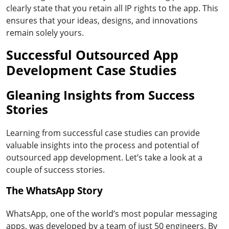
clearly state that you retain all IP rights to the app. This
ensures that your ideas, designs, and innovations
remain solely yours.
Successful Outsourced App
Development Case Studies
Gleaning Insights from Success
Stories
Learning from successful case studies can provide
valuable insights into the process and potential of
outsourced app development. Let’s take a look at a
couple of success stories.
The WhatsApp Story
WhatsApp, one of the world’s most popular messaging
apps, was developed by a team of just 50 engineers. By