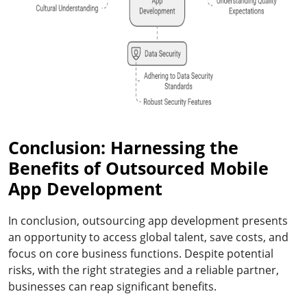
Conclusion: Harnessing the
Benefits of Outsourced Mobile
App Development
In conclusion, outsourcing app development presents
an opportunity to access global talent, save costs, and
focus on core business functions. Despite potential
risks, with the right strategies and a reliable partner,
businesses can reap significant benefits.