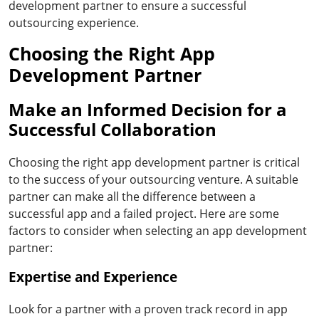
development partner to ensure a successful
outsourcing experience.
Choosing the Right App
Development Partner
Make an Informed Decision for a
Successful Collaboration
Choosing the right app development partner is critical
to the success of your outsourcing venture. A suitable
partner can make all the difference between a
successful app and a failed project. Here are some
factors to consider when selecting an app development
partner:
Expertise and Experience
Look for a partner with a proven track record in app