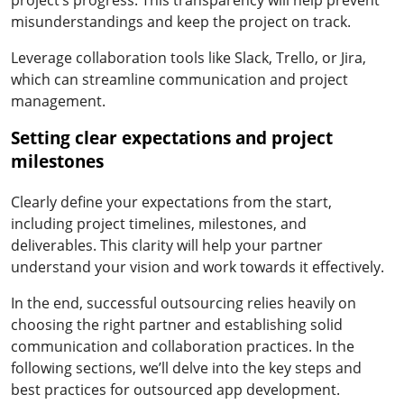
misunderstandings and keep the project on track.
Leverage collaboration tools like Slack, Trello, or Jira,
which can streamline communication and project
management.
Setting clear expectations and project
milestones
Clearly define your expectations from the start,
including project timelines, milestones, and
deliverables. This clarity will help your partner
understand your vision and work towards it effectively.
In the end, successful outsourcing relies heavily on
choosing the right partner and establishing solid
communication and collaboration practices. In the
following sections, we’ll delve into the key steps and
best practices for outsourced app development.