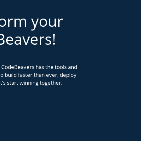
form your
Beavers!
k. CodeBeavers has the tools and
 build faster than ever, deploy
’s start winning together.