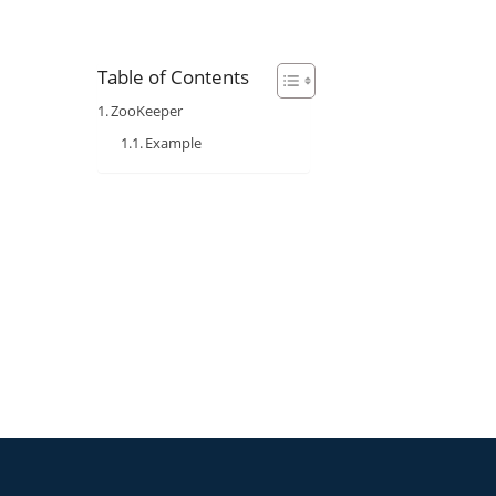
Table of Contents
ZooKeeper
Example