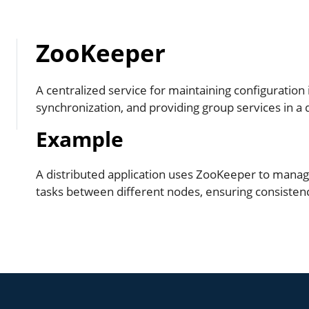
ZooKeeper
A centralized service for maintaining configuration
synchronization, and providing group services in a
Example
A distributed application uses ZooKeeper to manag
tasks between different nodes, ensuring consistency