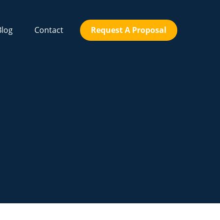
Blog
Contact
Request A Proposal