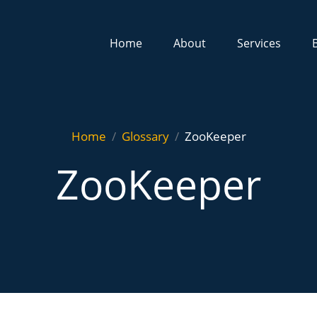
Home
About
Services
Home
Glossary
ZooKeeper
ZooKeeper