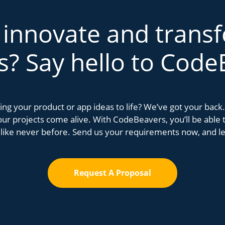
 innovate and trans
s? Say hello to Code
bring your product or app ideas to life? We’ve got your bac
r projects come alive. With CodeBeavers, you’ll be able to
 like never before. Send us your requirements now, and let
Request A Proposal