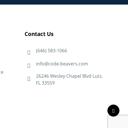
Contact Us
(646) 583-1066
info@code-beavers.com
ce
26246 Wesley Chapel Blvd Lutz,
FL 33559