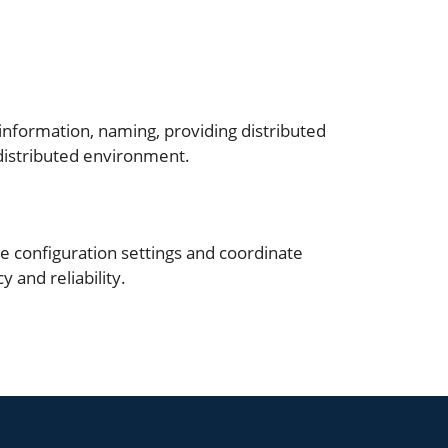
 information, naming, providing distributed
 distributed environment.
e configuration settings and coordinate
 and reliability.