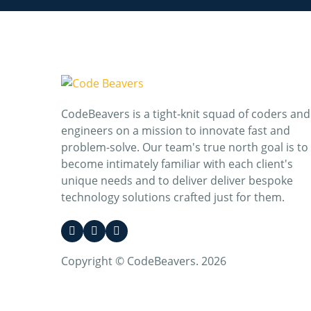
CodeBeavers is a tight-knit squad of coders and
engineers on a mission to innovate fast and
problem-solve. Our team's true north goal is to
become intimately familiar with each client's
unique needs and to deliver deliver bespoke
technology solutions crafted just for them.
Copyright © CodeBeavers. 2026