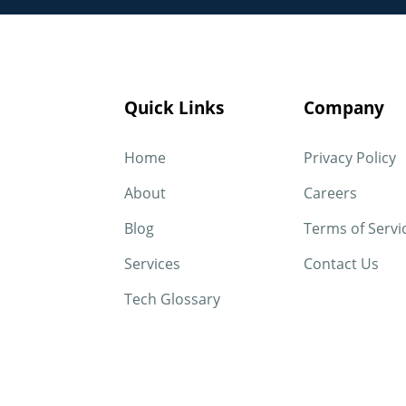
Quick Links
Company
Home
Privacy Policy
About
Careers
Blog
Terms of Servi
Services
Contact Us
Tech Glossary