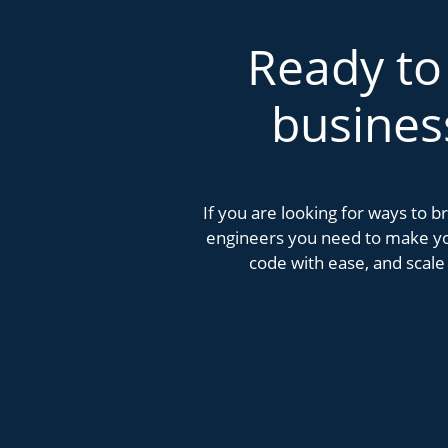
Ready to
busines
If you are looking for ways to 
engineers you need to make you
code with ease, and scale