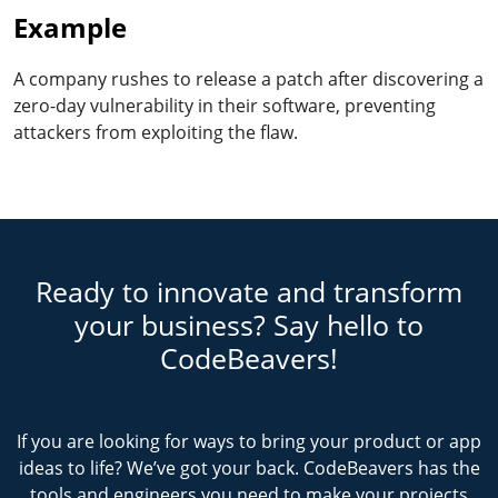
Example
A company rushes to release a patch after discovering a
zero-day vulnerability in their software, preventing
attackers from exploiting the flaw.
Ready to innovate and transform
your business? Say hello to
CodeBeavers!
If you are looking for ways to bring your product or app
ideas to life? We’ve got your back. CodeBeavers has the
tools and engineers you need to make your projects