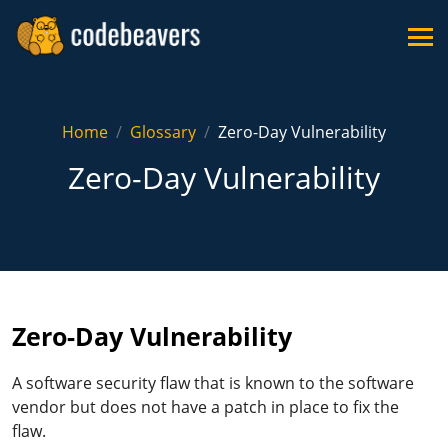
Home
Glossary
Zero-Day Vulnerability
Zero-Day Vulnerability
Zero-Day Vulnerability
A software security flaw that is known to the software
vendor but does not have a patch in place to fix the
flaw.