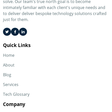
solve. Our team's true north goal is to become
intimately familiar with each client's unique needs and
to deliver deliver bespoke technology solutions crafted
just for them.
Quick Links
Home
About
Blog
Services
Tech Glossary
Company