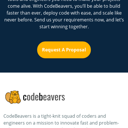
come alive. With CodeBeavers, you’ll be able to build
faster than ever, deploy code with ease, and scale like
never before. Send us your requirements now, and let’s
start winning together.
Request A Proposal
CodeBeavers is a tight-knit squad of coders and
engineers on a mission to innovate fast and problem-