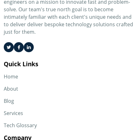
engineers on a mission to innovate fast and problem-
solve. Our team's true north goal is to become
intimately familiar with each client's unique needs and
to deliver deliver bespoke technology solutions crafted
just for them.
Quick Links
Home
About
Blog
Services
Tech Glossary
Company