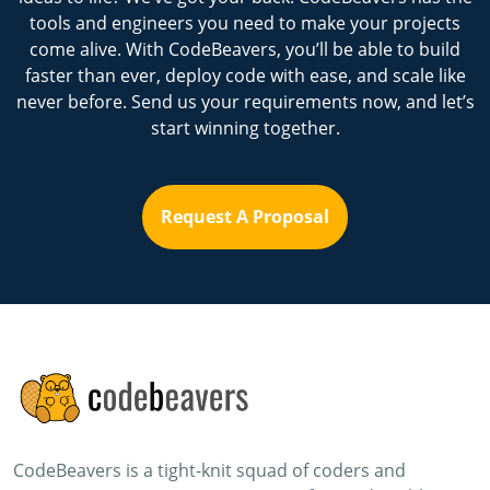
tools and engineers you need to make your projects
come alive. With CodeBeavers, you’ll be able to build
faster than ever, deploy code with ease, and scale like
never before. Send us your requirements now, and let’s
start winning together.
Request A Proposal
CodeBeavers is a tight-knit squad of coders and