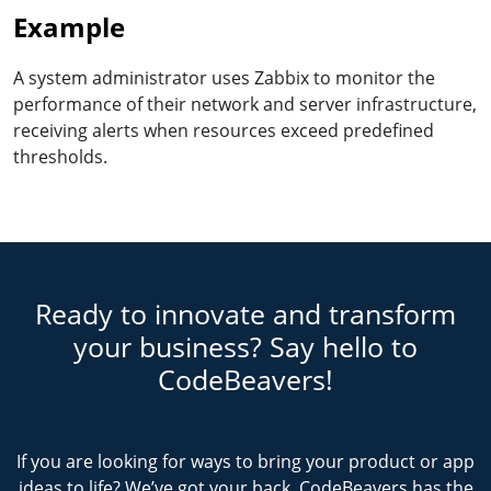
Example
A system administrator uses Zabbix to monitor the
performance of their network and server infrastructure,
receiving alerts when resources exceed predefined
thresholds.
Ready to innovate and transform
your business? Say hello to
CodeBeavers!
If you are looking for ways to bring your product or app
ideas to life? We’ve got your back. CodeBeavers has the