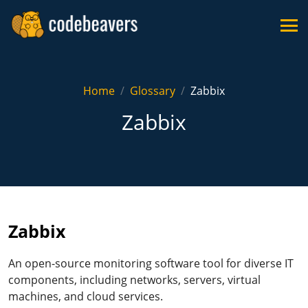
Home
Glossary
Zabbix
Zabbix
Zabbix
An open-source monitoring software tool for diverse IT
components, including networks, servers, virtual
machines, and cloud services.