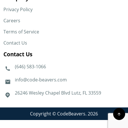
Privacy Policy
Careers
Terms of Service
Contact Us
Contact Us
(646) 583-1066
info@code-beavers.com
26246 Wesley Chapel Blvd Lutz, FL 33559
Copyright © CodeBeavers. 2026