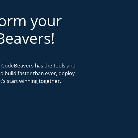
form your
Beavers!
k. CodeBeavers has the tools and
 build faster than ever, deploy
’s start winning together.