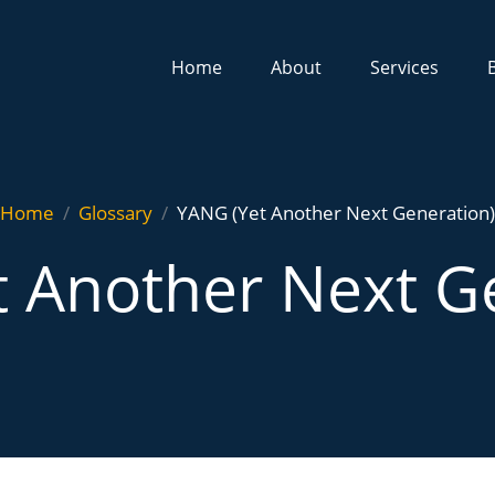
Home
About
Services
Home
Glossary
YANG (Yet Another Next Generation)
 Another Next G