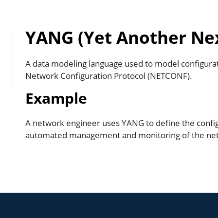
YANG (Yet Another Ne
A data modeling language used to model configurat
Network Configuration Protocol (NETCONF).
Example
A network engineer uses YANG to define the config
automated management and monitoring of the netw