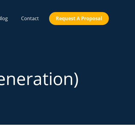
Blog
Contact
Request A Proposal
eneration)