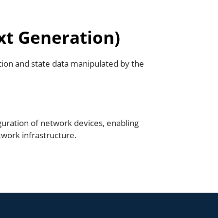
xt Generation)
ion and state data manipulated by the
uration of network devices, enabling
ork infrastructure.