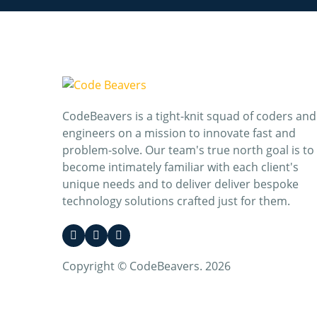
CodeBeavers is a tight-knit squad of coders and
engineers on a mission to innovate fast and
problem-solve. Our team's true north goal is to
become intimately familiar with each client's
unique needs and to deliver deliver bespoke
technology solutions crafted just for them.
Copyright © CodeBeavers. 2026