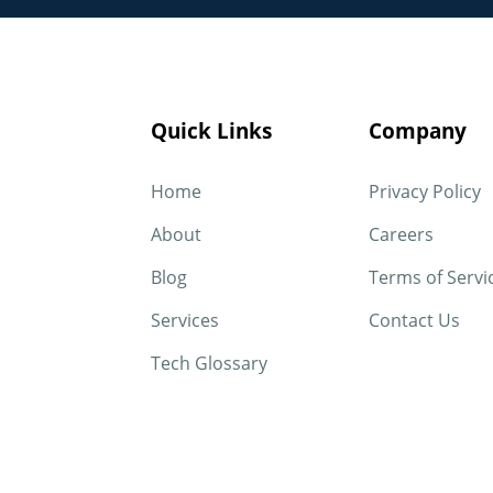
Quick Links
Company
Home
Privacy Policy
About
Careers
Blog
Terms of Servi
Services
Contact Us
Tech Glossary