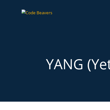
YANG (Yet