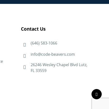
Contact Us
(646) 583-1066
info@code-beavers.com
ce
26246 Wesley Chapel Blvd Lutz,
FL 33559