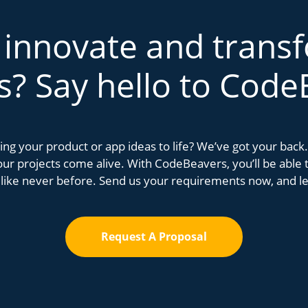
 innovate and trans
s? Say hello to Code
bring your product or app ideas to life? We’ve got your bac
r projects come alive. With CodeBeavers, you’ll be able to
 like never before. Send us your requirements now, and let
Request A Proposal