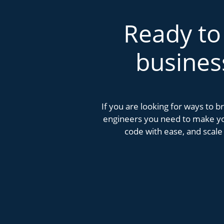
Ready to
busines
If you are looking for ways to 
engineers you need to make you
code with ease, and scale