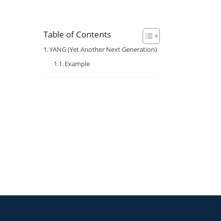
Table of Contents
YANG (Yet Another Next Generation)
Example