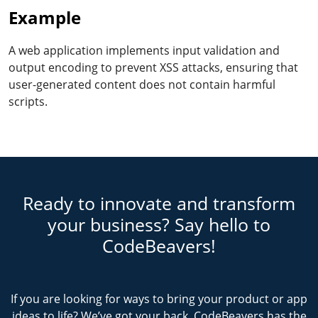
Example
A web application implements input validation and
output encoding to prevent XSS attacks, ensuring that
user-generated content does not contain harmful
scripts.
Ready to innovate and transform
your business? Say hello to
CodeBeavers!
If you are looking for ways to bring your product or app
ideas to life? We’ve got your back. CodeBeavers has the