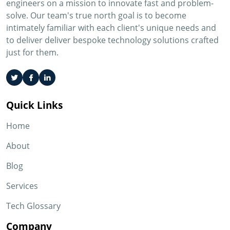
engineers on a mission to innovate fast and problem-
solve. Our team's true north goal is to become
intimately familiar with each client's unique needs and
to deliver deliver bespoke technology solutions crafted
just for them.
Quick Links
Home
About
Blog
Services
Tech Glossary
Company