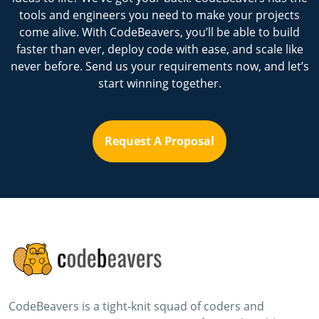
tools and engineers you need to make your projects
come alive. With CodeBeavers, you’ll be able to build
faster than ever, deploy code with ease, and scale like
never before. Send us your requirements now, and let’s
start winning together.
Request A Proposal
CodeBeavers is a tight-knit squad of coders and