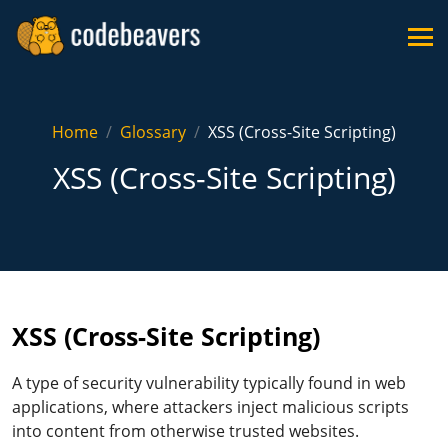
Home
Glossary
XSS (Cross-Site Scripting)
XSS (Cross-Site Scripting)
XSS (Cross-Site Scripting)
A type of security vulnerability typically found in web
applications, where attackers inject malicious scripts
into content from otherwise trusted websites.