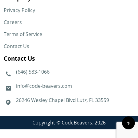
Privacy Policy
Careers
Terms of Service
Contact Us
Contact Us
(646) 583-1066
info@code-beavers.com
26246 Wesley Chapel Blvd Lutz, FL 33559
Copyright © CodeBeavers. 2026