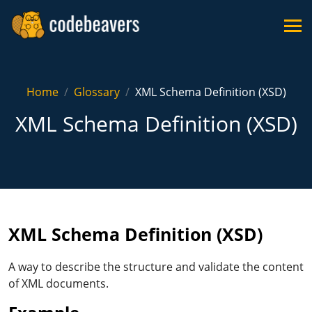
Home
Glossary
XML Schema Definition (XSD)
XML Schema Definition (XSD)
XML Schema Definition (XSD)
A way to describe the structure and validate the content
of XML documents.