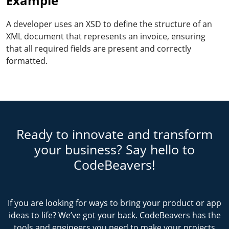
Example
A developer uses an XSD to define the structure of an
XML document that represents an invoice, ensuring
that all required fields are present and correctly
formatted.
Ready to innovate and transform
your business? Say hello to
CodeBeavers!
If you are looking for ways to bring your product or app
ideas to life? We’ve got your back. CodeBeavers has the
tools and engineers you need to make your projects