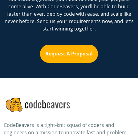
come alive. With CodeBeavers, you’ll be able to build
faster than ever, deploy code with ease, and scale like
never before. Send us your requirements now, and let’s
start winning together.
Request A Proposal
CodeBeavers is a tight-knit squad of coders and
engineers on a mission to innovate fast and problem-