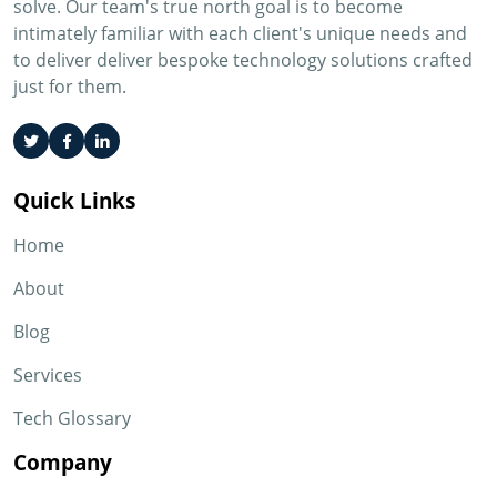
solve. Our team's true north goal is to become
intimately familiar with each client's unique needs and
to deliver deliver bespoke technology solutions crafted
just for them.
Quick Links
Home
About
Blog
Services
Tech Glossary
Company