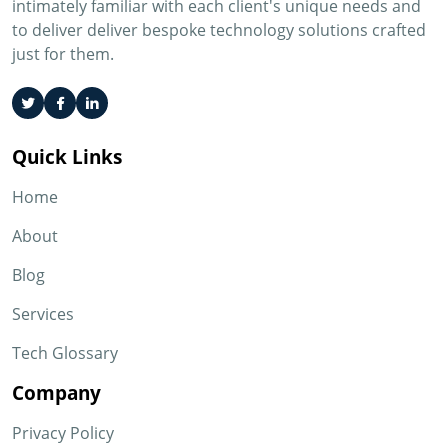
intimately familiar with each client's unique needs and
to deliver deliver bespoke technology solutions crafted
just for them.
Quick Links
Home
About
Blog
Services
Tech Glossary
Company
Privacy Policy