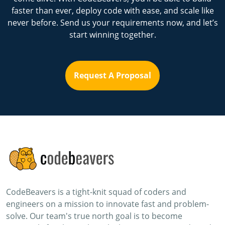
faster than ever, deploy code with ease, and scale like
never before. Send us your requirements now, and let’s
start winning together.
Request A Proposal
CodeBeavers is a tight-knit squad of coders and
engineers on a mission to innovate fast and problem-
solve. Our team's true north goal is to become