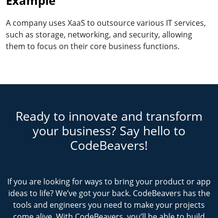
Example
A company uses XaaS to outsource various IT services,
such as storage, networking, and security, allowing
them to focus on their core business functions.
Ready to innovate and transform
your business? Say hello to
CodeBeavers!
If you are looking for ways to bring your product or app
ideas to life? We’ve got your back. CodeBeavers has the
tools and engineers you need to make your projects
come alive. With CodeBeavers, you’ll be able to build