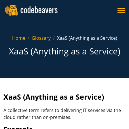
Home
Glossary
XaaS (Anything as a Service)
XaaS (Anything as a Service)
XaaS (Anything as a Service)
A collective term refers to delivering IT services via the
cloud rather than on-premises.