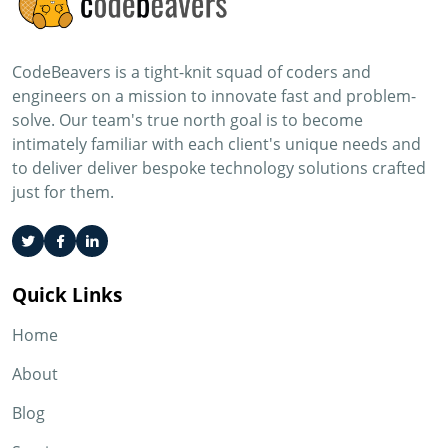
CodeBeavers is a tight-knit squad of coders and
engineers on a mission to innovate fast and problem-
solve. Our team's true north goal is to become
intimately familiar with each client's unique needs and
to deliver deliver bespoke technology solutions crafted
just for them.
Quick Links
Home
About
Blog