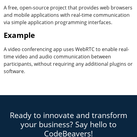
A free, open-source project that provides web browsers
and mobile applications with real-time communication
via simple application programming interfaces.
Example
A video conferencing app uses WebRTC to enable real-
time video and audio communication between
participants, without requiring any additional plugins or
software.
Ready to innovate and transform
your business? Say hello to
CodeBeavers!