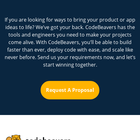
If you are looking for ways to bring your product or app
ideas to life? We’ve got your back. CodeBeavers has the
tools and engineers you need to make your projects
come alive. With CodeBeavers, you’ll be able to build
faster than ever, deploy code with ease, and scale like
never before. Send us your requirements now, and let’s
start winning together.
Request A Proposal