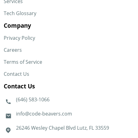
Services
Tech Glossary
Company
Privacy Policy
Careers
Terms of Service
Contact Us
Contact Us
(646) 583-1066
info@code-beavers.com
26246 Wesley Chapel Blvd Lutz, FL 33559