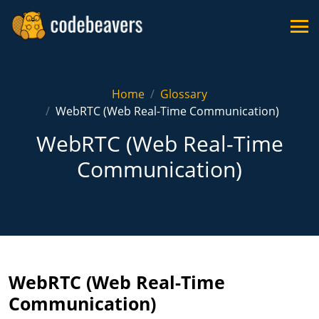
Home
Glossary
WebRTC (Web Real-Time Communication)
WebRTC (Web Real-Time
Communication)
WebRTC (Web Real-Time
Communication)