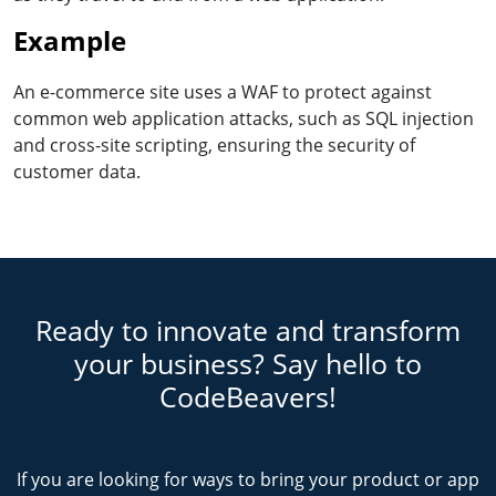
Example
An e-commerce site uses a WAF to protect against
common web application attacks, such as SQL injection
and cross-site scripting, ensuring the security of
customer data.
Ready to innovate and transform
your business? Say hello to
CodeBeavers!
If you are looking for ways to bring your product or app