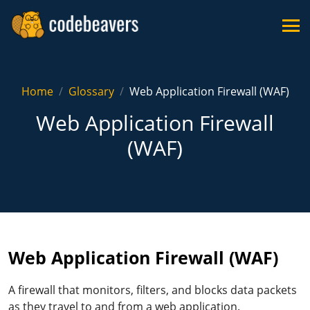
Home
Glossary
Web Application Firewall (WAF)
Web Application Firewall
(WAF)
Web Application Firewall (WAF)
A firewall that monitors, filters, and blocks data packets
as they travel to and from a web application.