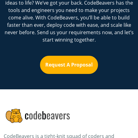
ideas to life? We’ve got your back. CodeBeavers has the
tools and engineers you need to make your projects
come alive. With CodeBeavers, you’ll be able to build
faster than ever, deploy code with ease, and scale like
never before. Send us your requirements now, and let’s
start winning together.
Request A Proposal
CodeBeavers is a tight-knit squad of coders and