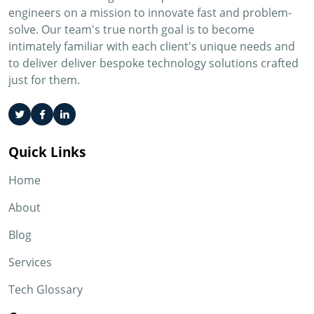
engineers on a mission to innovate fast and problem-
solve. Our team's true north goal is to become
intimately familiar with each client's unique needs and
to deliver deliver bespoke technology solutions crafted
just for them.
Quick Links
Home
About
Blog
Services
Tech Glossary