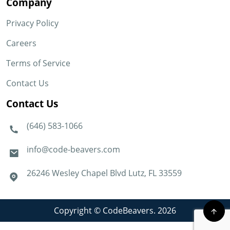
Company
Privacy Policy
Careers
Terms of Service
Contact Us
Contact Us
(646) 583-1066
info@code-beavers.com
26246 Wesley Chapel Blvd Lutz, FL 33559
Copyright © CodeBeavers. 2026