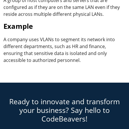
A group of host computers and servers that are
configured as if they are on the same LAN even if they
reside across multiple different physical LANs.
Example
A company uses VLANs to segment its network into
different departments, such as HR and finance,
ensuring that sensitive data is isolated and only
accessible to authorized personnel.
Ready to innovate and transform
your business? Say hello to
CodeBeavers!