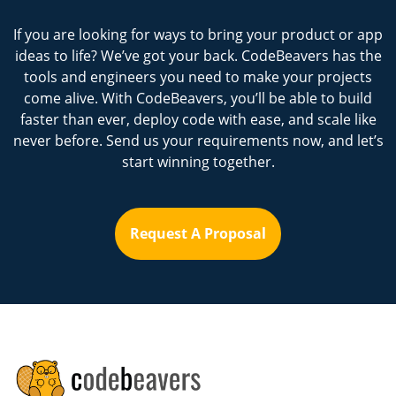
If you are looking for ways to bring your product or app
ideas to life? We’ve got your back. CodeBeavers has the
tools and engineers you need to make your projects
come alive. With CodeBeavers, you’ll be able to build
faster than ever, deploy code with ease, and scale like
never before. Send us your requirements now, and let’s
start winning together.
Request A Proposal