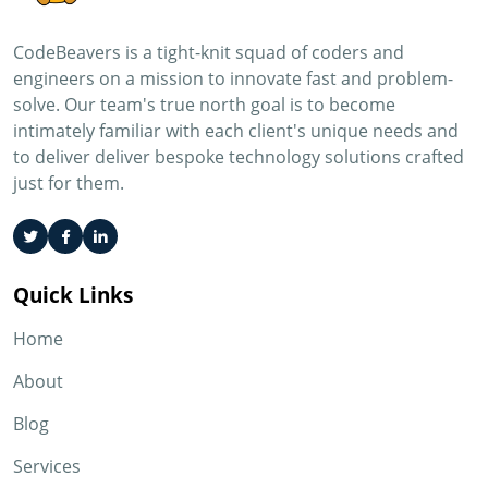
CodeBeavers is a tight-knit squad of coders and
engineers on a mission to innovate fast and problem-
solve. Our team's true north goal is to become
intimately familiar with each client's unique needs and
to deliver deliver bespoke technology solutions crafted
just for them.
Quick Links
Home
About
Blog
Services