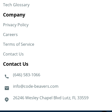
Tech Glossary
Company
Privacy Policy
Careers
Terms of Service
Contact Us
Contact Us
(646) 583-1066
info@code-beavers.com
26246 Wesley Chapel Blvd Lutz, FL 33559