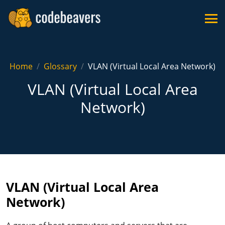
Home
Glossary
VLAN (Virtual Local Area Network)
VLAN (Virtual Local Area
Network)
VLAN (Virtual Local Area
Network)