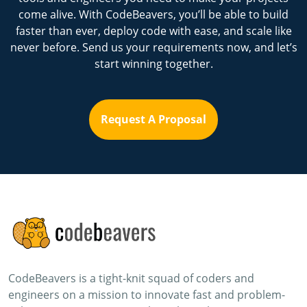
come alive. With CodeBeavers, you’ll be able to build
faster than ever, deploy code with ease, and scale like
never before. Send us your requirements now, and let’s
start winning together.
Request A Proposal
CodeBeavers is a tight-knit squad of coders and
engineers on a mission to innovate fast and problem-