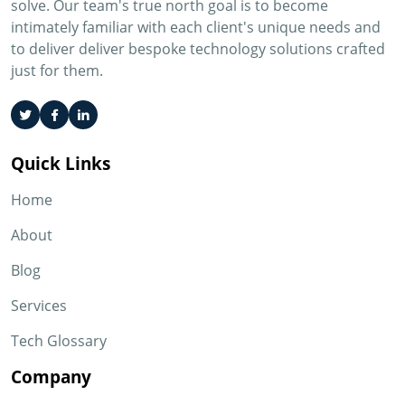
solve. Our team's true north goal is to become
intimately familiar with each client's unique needs and
to deliver deliver bespoke technology solutions crafted
just for them.
Quick Links
Home
About
Blog
Services
Tech Glossary
Company