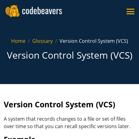
Home
Glossary
Version Control System (VCS)
Version Control System (VCS)
Version Control System (VCS)
A system that records changes to a file or set of files
over time so that you can recall specific versions later.