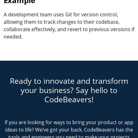
Example
A development team uses Git for version control,
allowing them to track changes to their codebase,
collaborate effectively, and revert to previous versions if
needed.
Ready to innovate and transform
your business? Say hello to
CodeBeavers!
If you are looking for ways to bring your product or app
ideas to life? We’ve got your back. CodeBeavers has the
tools and engineers you need to make your projects