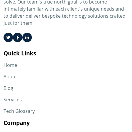
solve. Our team's true north goal is to become
intimately familiar with each client's unique needs and
to deliver deliver bespoke technology solutions crafted
just for them.
Quick Links
Home
About
Blog
Services
Tech Glossary
Company