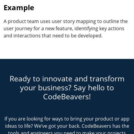
Example
A product team uses user story mapping to outline the
user journey for a new feature, identifying key actions
and interactions that need to be developed.
Ready to innovate and transform
your business? Say hello to
CodeBeavers!
If you are looking for ways to bring your product or app
ideas to life? We’ve got your back. CodeBeavers has the
tools and engineers you need to make your projects