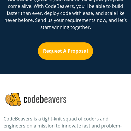
come alive. With CodeBeavers, you’ll be able to build
faster than ever, deploy code with ease, and scale like
never before. Send us your requirements now, and let’s
start winning together.
Request A Proposal
CodeBeavers is a tight-knit squad of coders and
engineers on a mission to innovate fast and problem-