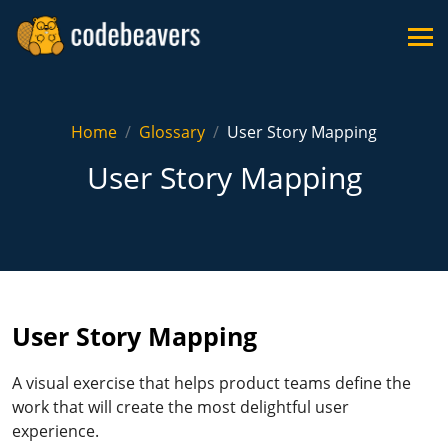
Home
Glossary
User Story Mapping
User Story Mapping
User Story Mapping
A visual exercise that helps product teams define the
work that will create the most delightful user
experience.