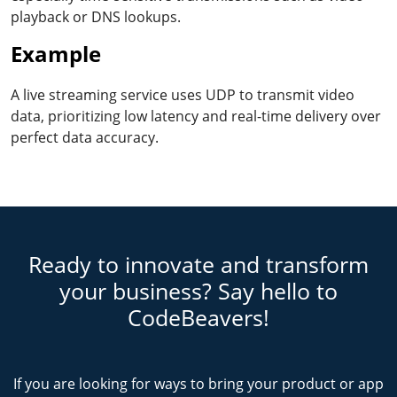
playback or DNS lookups.
Example
A live streaming service uses UDP to transmit video
data, prioritizing low latency and real-time delivery over
perfect data accuracy.
Ready to innovate and transform
your business? Say hello to
CodeBeavers!
If you are looking for ways to bring your product or app