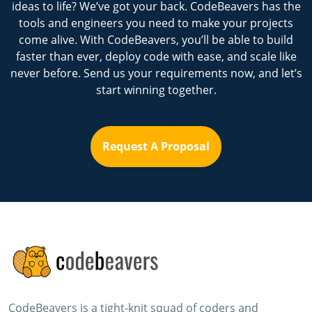
ideas to life? We’ve got your back. CodeBeavers has the
tools and engineers you need to make your projects
come alive. With CodeBeavers, you’ll be able to build
faster than ever, deploy code with ease, and scale like
never before. Send us your requirements now, and let’s
start winning together.
Request A Proposal
CodeBeavers is a tight-knit squad of coders and