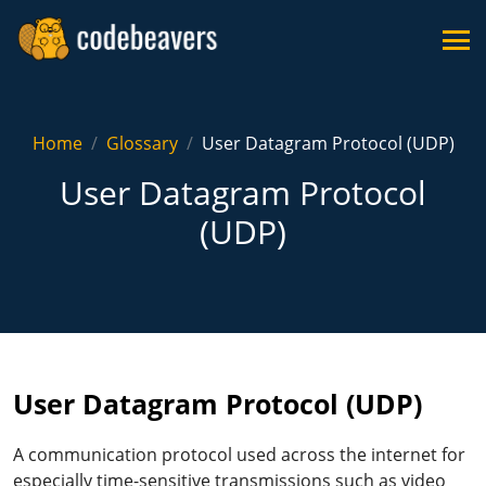
Home
Glossary
User Datagram Protocol (UDP)
User Datagram Protocol
(UDP)
User Datagram Protocol (UDP)
A communication protocol used across the internet for
especially time-sensitive transmissions such as video