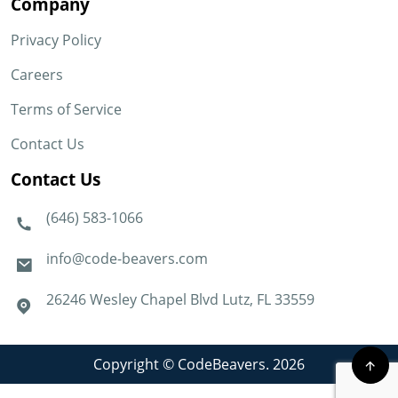
Company
Privacy Policy
Careers
Terms of Service
Contact Us
Contact Us
(646) 583-1066
info@code-beavers.com
26246 Wesley Chapel Blvd Lutz, FL 33559
Copyright © CodeBeavers. 2026