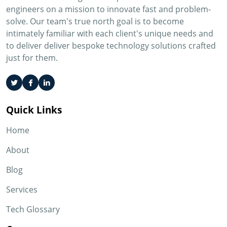
engineers on a mission to innovate fast and problem-
solve. Our team's true north goal is to become
intimately familiar with each client's unique needs and
to deliver deliver bespoke technology solutions crafted
just for them.
Quick Links
Home
About
Blog
Services
Tech Glossary