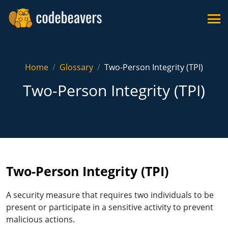
Home
Glossary
Two-Person Integrity (TPI)
Two-Person Integrity (TPI)
Two-Person Integrity (TPI)
A security measure that requires two individuals to be
present or participate in a sensitive activity to prevent
malicious actions.