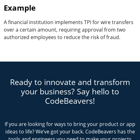
Example
A financial institution implements TPI for wire transfers
over a certain amount, requiring approval from two
authorized employees to reduce the risk of fraud.
Ready to innovate and transform
your business? Say hello to
CodeBeavers!
If you are looking for ways to bring your product or app
ideas to life? We’ve got your back. CodeBeavers has the
tools and engineers you need to make your projects