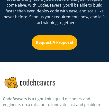
come alive. With CodeBeavers, you’ll be able to build
faster than ever, deploy code with ease, and scale like
never before. Send us your requirements now, and let’s
start winning together.
Request A Proposal
CodeBeavers is a tight-knit squad of coders and
engineers on a mission to innovate fast and problem-