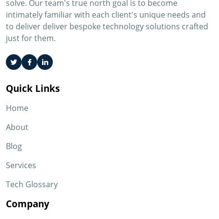
solve. Our team's true north goal is to become
intimately familiar with each client's unique needs and
to deliver deliver bespoke technology solutions crafted
just for them.
Quick Links
Home
About
Blog
Services
Tech Glossary
Company