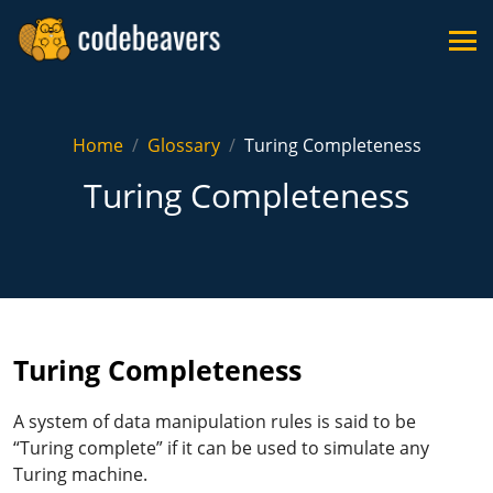
Home
Glossary
Turing Completeness
Turing Completeness
Turing Completeness
A system of data manipulation rules is said to be
“Turing complete” if it can be used to simulate any
Turing machine.