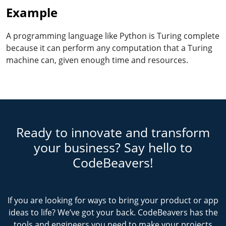
Example
A programming language like Python is Turing complete
because it can perform any computation that a Turing
machine can, given enough time and resources.
Ready to innovate and transform
your business? Say hello to
CodeBeavers!
If you are looking for ways to bring your product or app
ideas to life? We’ve got your back. CodeBeavers has the
tools and engineers you need to make your projects