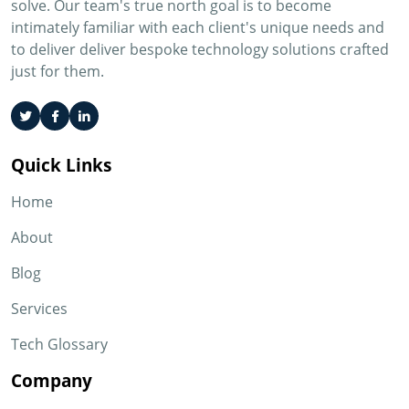
solve. Our team's true north goal is to become
intimately familiar with each client's unique needs and
to deliver deliver bespoke technology solutions crafted
just for them.
Quick Links
Home
About
Blog
Services
Tech Glossary
Company