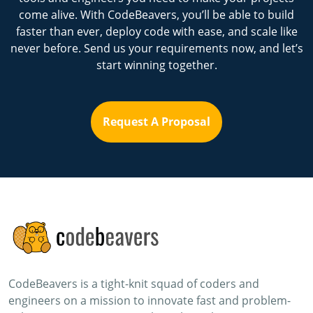
come alive. With CodeBeavers, you’ll be able to build
faster than ever, deploy code with ease, and scale like
never before. Send us your requirements now, and let’s
start winning together.
Request A Proposal
CodeBeavers is a tight-knit squad of coders and
engineers on a mission to innovate fast and problem-