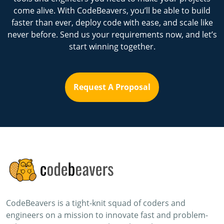
come alive. With CodeBeavers, you’ll be able to build
faster than ever, deploy code with ease, and scale like
never before. Send us your requirements now, and let’s
start winning together.
Request A Proposal
CodeBeavers is a tight-knit squad of coders and
engineers on a mission to innovate fast and problem-