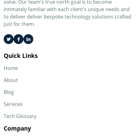
solve. Our team's true north goal is to become
intimately familiar with each client's unique needs and
to deliver deliver bespoke technology solutions crafted
just for them.
Quick Links
Home
About
Blog
Services
Tech Glossary
Company