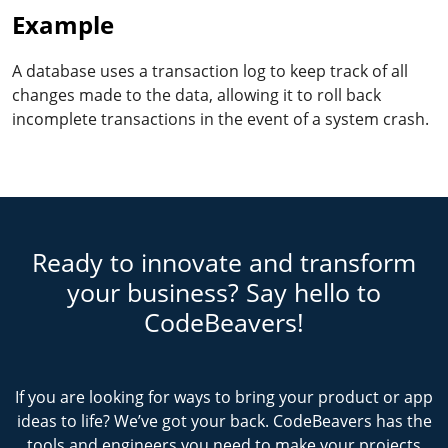
Example
A database uses a transaction log to keep track of all
changes made to the data, allowing it to roll back
incomplete transactions in the event of a system crash.
Ready to innovate and transform
your business? Say hello to
CodeBeavers!
If you are looking for ways to bring your product or app
ideas to life? We’ve got your back. CodeBeavers has the
tools and engineers you need to make your projects