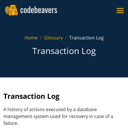
Home
Glossary
Transaction Log
Transaction Log
Transaction Log
A history of actions executed by a database
management system used for recovery in case of a
failure.