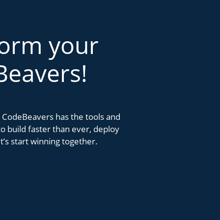
form your
Beavers!
k. CodeBeavers has the tools and
 build faster than ever, deploy
’s start winning together.