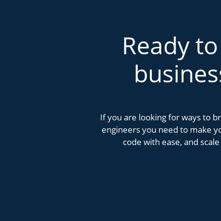
Ready to
busines
If you are looking for ways to 
engineers you need to make you
code with ease, and scale