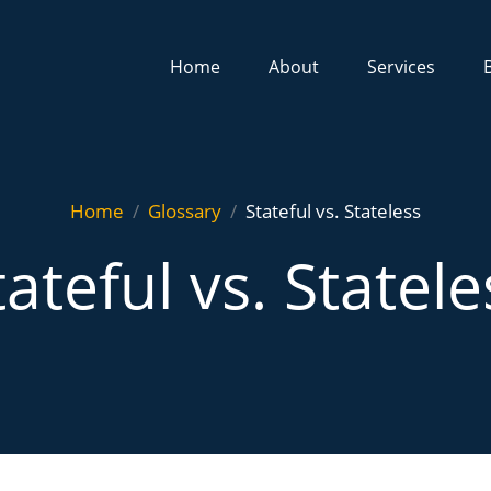
Home
About
Services
Home
Glossary
Stateful vs. Stateless
tateful vs. Statele