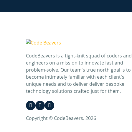
CodeBeavers is a tight-knit squad of coders and
engineers on a mission to innovate fast and
problem-solve. Our team's true north goal is to
become intimately familiar with each client's
unique needs and to deliver deliver bespoke
technology solutions crafted just for them.
Copyright © CodeBeavers. 2026