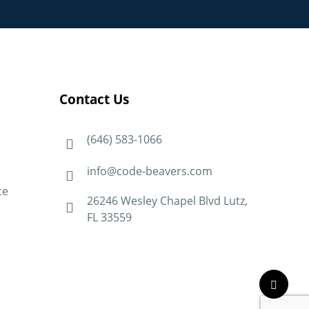
Contact Us
(646) 583-1066
info@code-beavers.com
ce
26246 Wesley Chapel Blvd Lutz,
FL 33559