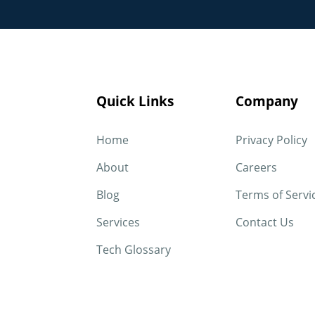
Quick Links
Company
Home
Privacy Policy
About
Careers
Blog
Terms of Servi
Services
Contact Us
Tech Glossary