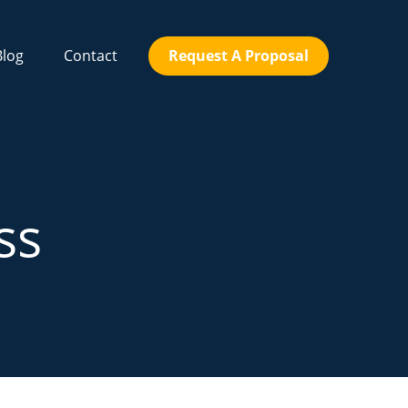
Blog
Contact
Request A Proposal
ss