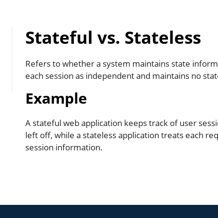
Stateful vs. Stateless
Refers to whether a system maintains state informat
each session as independent and maintains no state
Example
A stateful web application keeps track of user sess
left off, while a stateless application treats each r
session information.