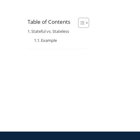
Table of Contents
Stateful vs. Stateless
Example