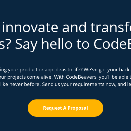
 innovate and trans
s? Say hello to Code
bring your product or app ideas to life? We’ve got your bac
r projects come alive. With CodeBeavers, you’ll be able to
 like never before. Send us your requirements now, and let
Request A Proposal