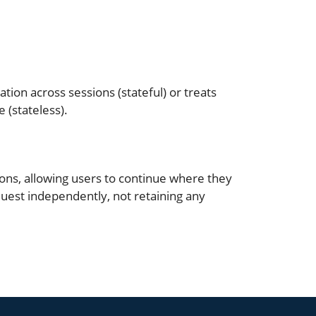
ion across sessions (stateful) or treats
 (stateless).
ions, allowing users to continue where they
equest independently, not retaining any