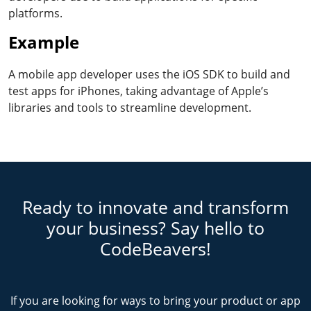
platforms.
Example
A mobile app developer uses the iOS SDK to build and
test apps for iPhones, taking advantage of Apple’s
libraries and tools to streamline development.
Ready to innovate and transform
your business? Say hello to
CodeBeavers!
If you are looking for ways to bring your product or app