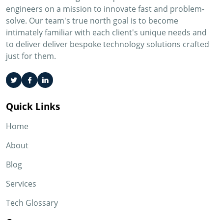
engineers on a mission to innovate fast and problem-
solve. Our team's true north goal is to become
intimately familiar with each client's unique needs and
to deliver deliver bespoke technology solutions crafted
just for them.
Quick Links
Home
About
Blog
Services
Tech Glossary