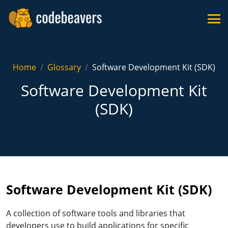
Home
Glossary
Software Development Kit (SDK)
Software Development Kit
(SDK)
Software Development Kit (SDK)
A collection of software tools and libraries that
developers use to build applications for specific