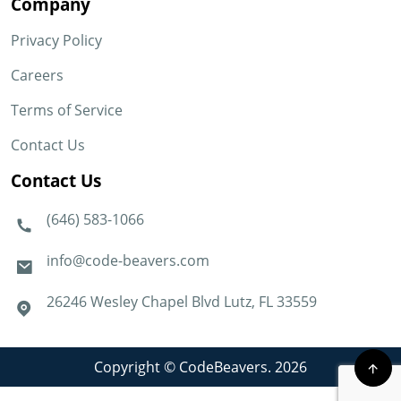
Company
Privacy Policy
Careers
Terms of Service
Contact Us
Contact Us
(646) 583-1066
info@code-beavers.com
26246 Wesley Chapel Blvd Lutz, FL 33559
Copyright © CodeBeavers. 2026