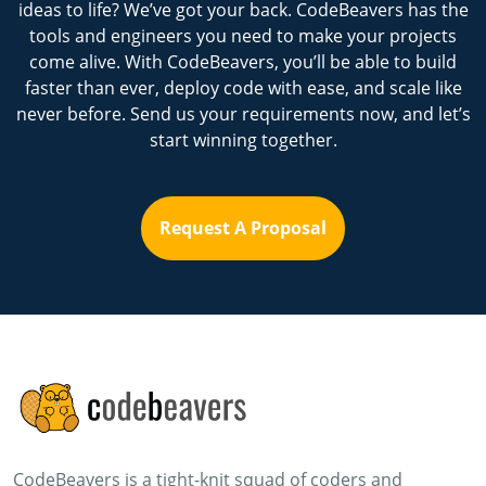
ideas to life? We’ve got your back. CodeBeavers has the
tools and engineers you need to make your projects
come alive. With CodeBeavers, you’ll be able to build
faster than ever, deploy code with ease, and scale like
never before. Send us your requirements now, and let’s
start winning together.
Request A Proposal
CodeBeavers is a tight-knit squad of coders and