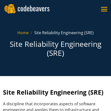
Home
Site Reliability Engineering (SRE)
Site Reliability Engineering
(SRE)
Site Reliability Engineering (SRE)
A discipline that incorporates aspects of software
engineering and applies them to infrastructure and