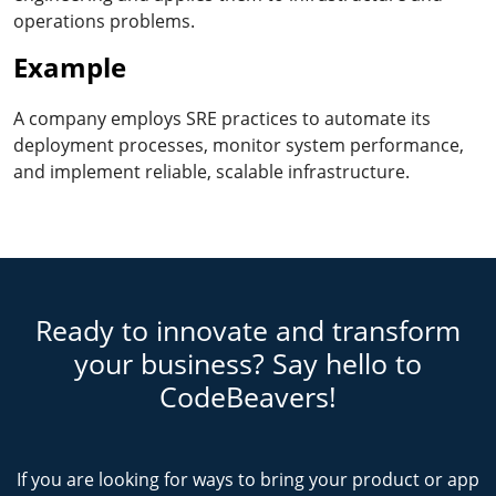
operations problems.
Example
A company employs SRE practices to automate its
deployment processes, monitor system performance,
and implement reliable, scalable infrastructure.
Ready to innovate and transform
your business? Say hello to
CodeBeavers!
If you are looking for ways to bring your product or app