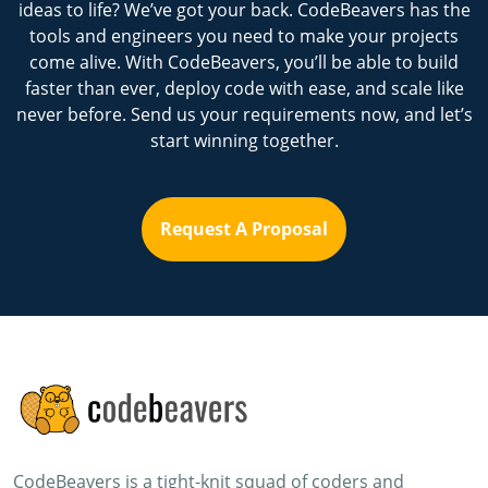
ideas to life? We’ve got your back. CodeBeavers has the
tools and engineers you need to make your projects
come alive. With CodeBeavers, you’ll be able to build
faster than ever, deploy code with ease, and scale like
never before. Send us your requirements now, and let’s
start winning together.
Request A Proposal
CodeBeavers is a tight-knit squad of coders and