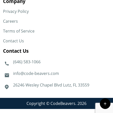
Company
Privacy Policy
Careers
Terms of Service
Contact Us
Contact Us
(646) 583-1066
info@code-beavers.com
26246 Wesley Chapel Blvd Lutz, FL 33559
Copyright © CodeBeavers. 2026