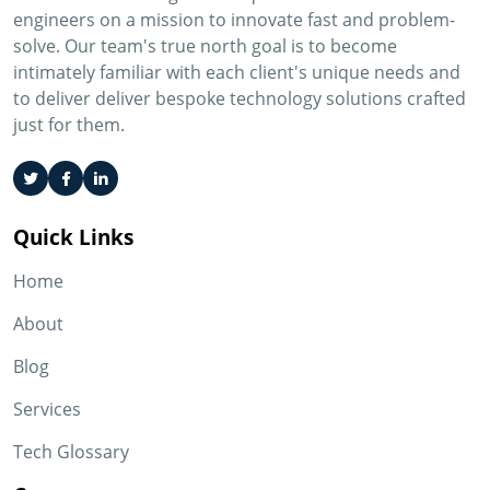
engineers on a mission to innovate fast and problem-
solve. Our team's true north goal is to become
intimately familiar with each client's unique needs and
to deliver deliver bespoke technology solutions crafted
just for them.
Quick Links
Home
About
Blog
Services
Tech Glossary