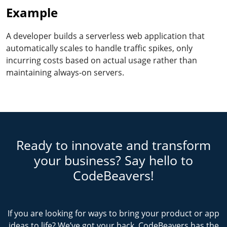
Example
A developer builds a serverless web application that
automatically scales to handle traffic spikes, only
incurring costs based on actual usage rather than
maintaining always-on servers.
Ready to innovate and transform
your business? Say hello to
CodeBeavers!
If you are looking for ways to bring your product or app
ideas to life? We’ve got your back. CodeBeavers has the