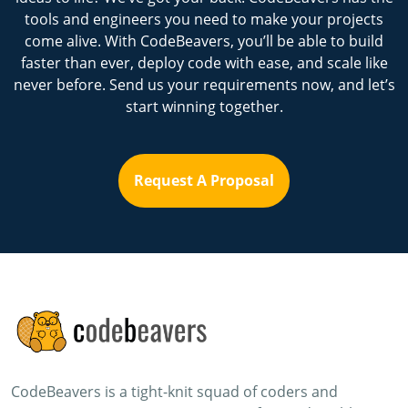
tools and engineers you need to make your projects
come alive. With CodeBeavers, you’ll be able to build
faster than ever, deploy code with ease, and scale like
never before. Send us your requirements now, and let’s
start winning together.
Request A Proposal
CodeBeavers is a tight-knit squad of coders and