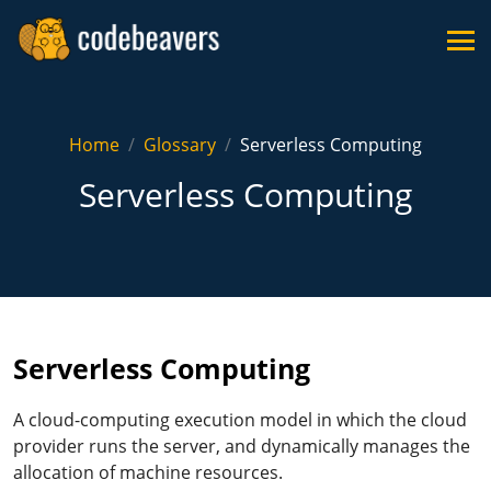
Home
Glossary
Serverless Computing
Serverless Computing
Serverless Computing
A cloud-computing execution model in which the cloud
provider runs the server, and dynamically manages the
allocation of machine resources.