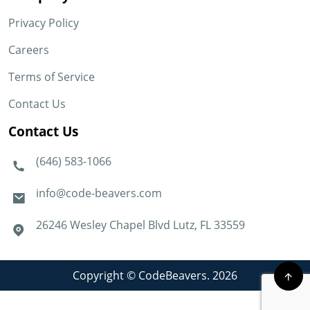
Privacy Policy
Careers
Terms of Service
Contact Us
Contact Us
(646) 583-1066
info@code-beavers.com
26246 Wesley Chapel Blvd Lutz, FL 33559
Copyright © CodeBeavers. 2026