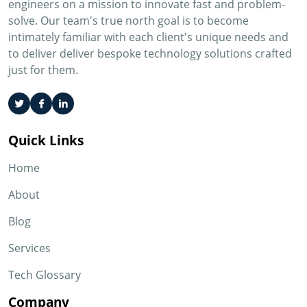
engineers on a mission to innovate fast and problem-
solve. Our team's true north goal is to become
intimately familiar with each client's unique needs and
to deliver deliver bespoke technology solutions crafted
just for them.
Quick Links
Home
About
Blog
Services
Tech Glossary
Company