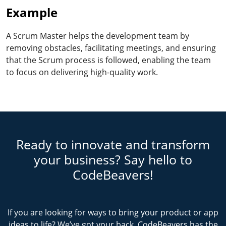
Example
A Scrum Master helps the development team by
removing obstacles, facilitating meetings, and ensuring
that the Scrum process is followed, enabling the team
to focus on delivering high-quality work.
Ready to innovate and transform
your business? Say hello to
CodeBeavers!
If you are looking for ways to bring your product or app
ideas to life? We’ve got your back. CodeBeavers has the