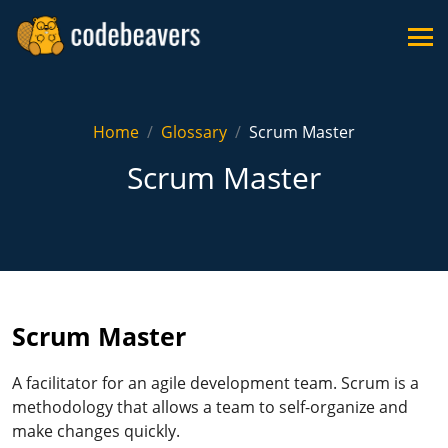
Home
Glossary
Scrum Master
Scrum Master
Scrum Master
A facilitator for an agile development team. Scrum is a
methodology that allows a team to self-organize and
make changes quickly.