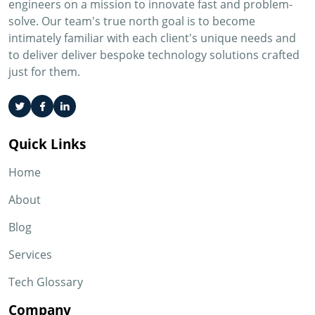
engineers on a mission to innovate fast and problem-
solve. Our team's true north goal is to become
intimately familiar with each client's unique needs and
to deliver deliver bespoke technology solutions crafted
just for them.
Quick Links
Home
About
Blog
Services
Tech Glossary
Company