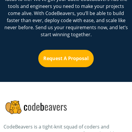
tools and engineers you need to make your projects
come alive. With CodeBeavers, you’ll be able to build
faster than ever, deploy code with ease, and scale like
never before. Send us your requirements now, and let’s
start winning together.
Request A Proposal
CodeBeavers is a tight-knit squad of coders and