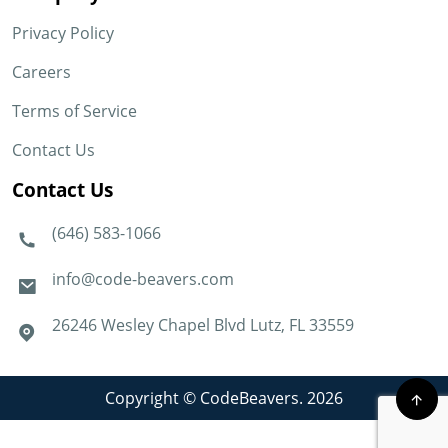
Privacy Policy
Careers
Terms of Service
Contact Us
Contact Us
(646) 583-1066
info@code-beavers.com
26246 Wesley Chapel Blvd Lutz, FL 33559
Copyright © CodeBeavers. 2026