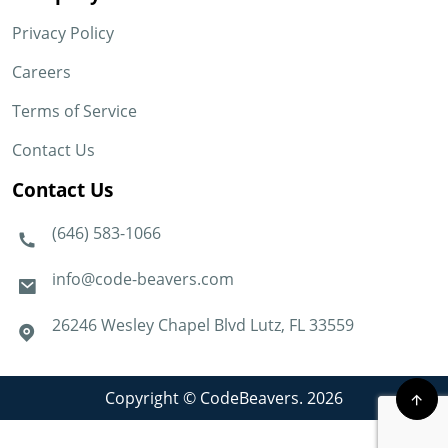
Privacy Policy
Careers
Terms of Service
Contact Us
Contact Us
(646) 583-1066
info@code-beavers.com
26246 Wesley Chapel Blvd Lutz, FL 33559
Copyright © CodeBeavers. 2026