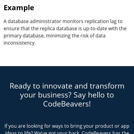
Example
A database administrator monitors replication lag to
ensure that the replica database is up-to-date with the
primary database, minimizing the risk of data
inconsistency.
Ready to innovate and transform
your business? Say hello to
CodeBeavers!
If you are looking for ways to bring your product or app
ideas to life? We’ve got your back. CodeBeavers has the