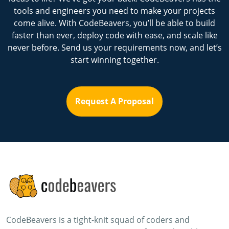
tools and engineers you need to make your projects
come alive. With CodeBeavers, you’ll be able to build
faster than ever, deploy code with ease, and scale like
never before. Send us your requirements now, and let’s
start winning together.
Request A Proposal
CodeBeavers is a tight-knit squad of coders and