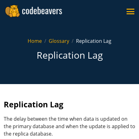
Home
Glossary
Replication Lag
Replication Lag
Replication Lag
The delay between the time when data is updated on
the primary database and when the update is applied to
the replica database.