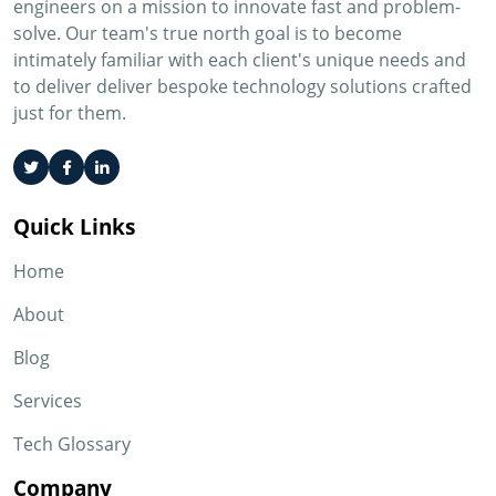
engineers on a mission to innovate fast and problem-
solve. Our team's true north goal is to become
intimately familiar with each client's unique needs and
to deliver deliver bespoke technology solutions crafted
just for them.
Quick Links
Home
About
Blog
Services
Tech Glossary
Company