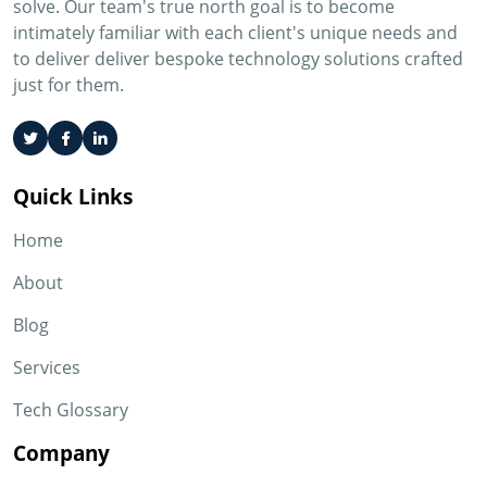
solve. Our team's true north goal is to become
intimately familiar with each client's unique needs and
to deliver deliver bespoke technology solutions crafted
just for them.
Quick Links
Home
About
Blog
Services
Tech Glossary
Company