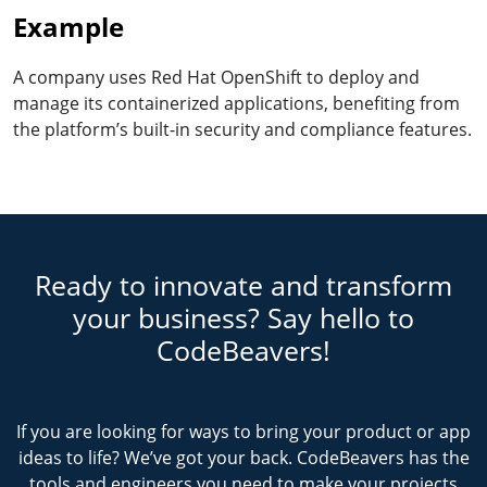
Example
A company uses Red Hat OpenShift to deploy and
manage its containerized applications, benefiting from
the platform’s built-in security and compliance features.
Ready to innovate and transform
your business? Say hello to
CodeBeavers!
If you are looking for ways to bring your product or app
ideas to life? We’ve got your back. CodeBeavers has the
tools and engineers you need to make your projects