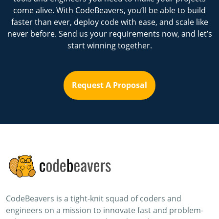
come alive. With CodeBeavers, you’ll be able to build
faster than ever, deploy code with ease, and scale like
never before. Send us your requirements now, and let’s
start winning together.
Request A Proposal
CodeBeavers is a tight-knit squad of coders and
engineers on a mission to innovate fast and problem-