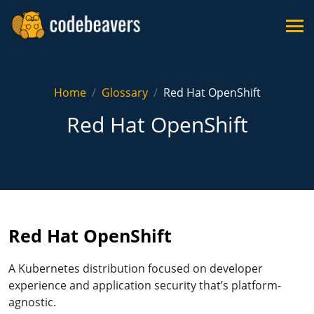
Home
Glossary
Red Hat OpenShift
Red Hat OpenShift
Red Hat OpenShift
A Kubernetes distribution focused on developer
experience and application security that’s platform-
agnostic.