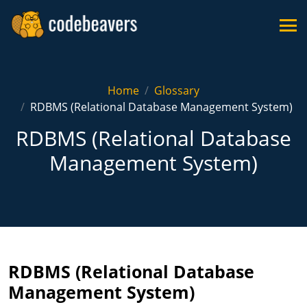
Home
Glossary
RDBMS (Relational Database Management System)
RDBMS (Relational Database
Management System)
RDBMS (Relational Database
Management System)