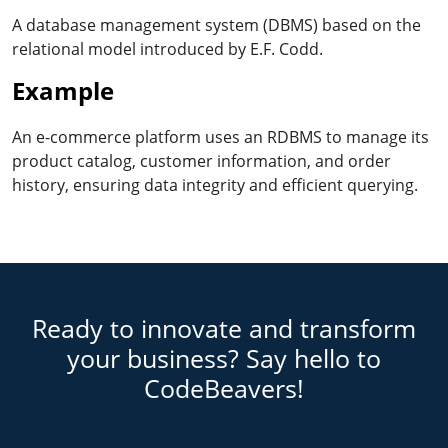
A database management system (DBMS) based on the
relational model introduced by E.F. Codd.
Example
An e-commerce platform uses an RDBMS to manage its
product catalog, customer information, and order
history, ensuring data integrity and efficient querying.
Ready to innovate and transform
your business? Say hello to
CodeBeavers!