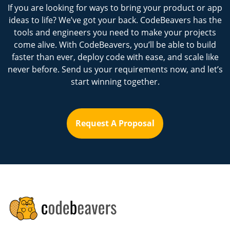
If you are looking for ways to bring your product or app
ideas to life? We’ve got your back. CodeBeavers has the
tools and engineers you need to make your projects
come alive. With CodeBeavers, you’ll be able to build
faster than ever, deploy code with ease, and scale like
never before. Send us your requirements now, and let’s
start winning together.
Request A Proposal