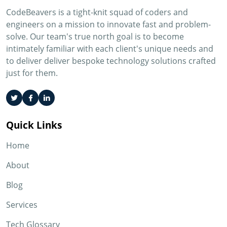
CodeBeavers is a tight-knit squad of coders and
engineers on a mission to innovate fast and problem-
solve. Our team's true north goal is to become
intimately familiar with each client's unique needs and
to deliver deliver bespoke technology solutions crafted
just for them.
Quick Links
Home
About
Blog
Services
Tech Glossary