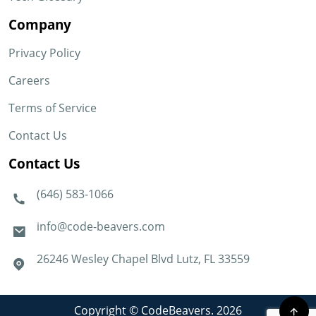
Company
Privacy Policy
Careers
Terms of Service
Contact Us
Contact Us
(646) 583-1066
info@code-beavers.com
26246 Wesley Chapel Blvd Lutz, FL 33559
Copyright © CodeBeavers. 2026