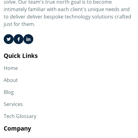
solve. Our team's true north goal is to become
intimately familiar with each client's unique needs and
to deliver deliver bespoke technology solutions crafted
just for them.
Quick Links
Home
About
Blog
Services
Tech Glossary
Company