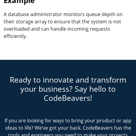
Example
A database administrator monitors queue depth on
their storage array to ensure that the system is not
overloaded and can handle incoming requests
efficiently.
Ready to innovate and transform
your business? Say hello to
CodeBeavers!
If you are looking for ways to bring your product or app
ideas to life? We’ve got your back. CodeBeavers has the
tools and engineers you need to make your projects