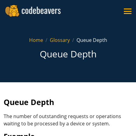
Home
Glossary
Queue Depth
Queue Depth
Queue Depth
The number of outstanding requests or operations
waiting to be processed by a device or system.