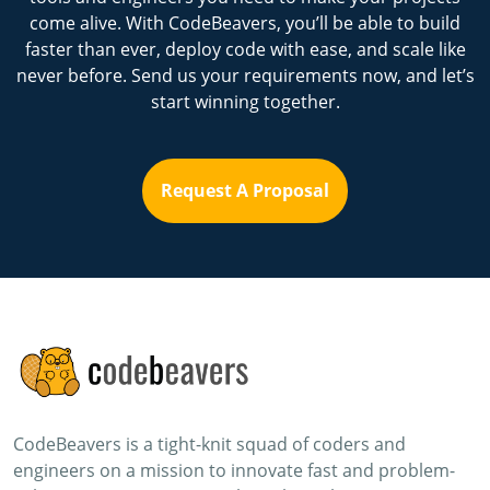
come alive. With CodeBeavers, you’ll be able to build
faster than ever, deploy code with ease, and scale like
never before. Send us your requirements now, and let’s
start winning together.
Request A Proposal
CodeBeavers is a tight-knit squad of coders and
engineers on a mission to innovate fast and problem-