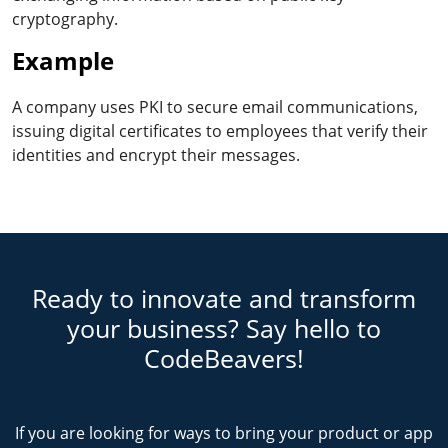
cryptography.
Example
A company uses PKI to secure email communications,
issuing digital certificates to employees that verify their
identities and encrypt their messages.
Ready to innovate and transform
your business? Say hello to
CodeBeavers!
If you are looking for ways to bring your product or app