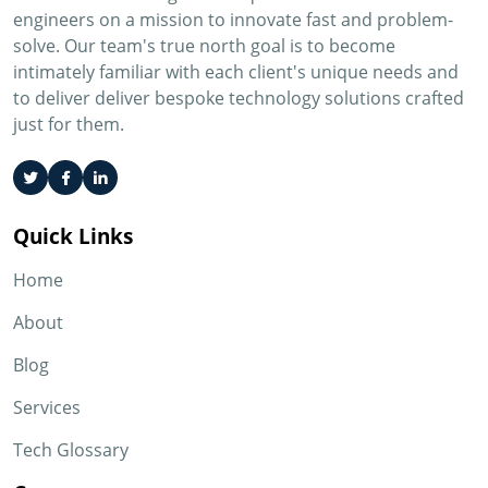
engineers on a mission to innovate fast and problem-
solve. Our team's true north goal is to become
intimately familiar with each client's unique needs and
to deliver deliver bespoke technology solutions crafted
just for them.
Quick Links
Home
About
Blog
Services
Tech Glossary