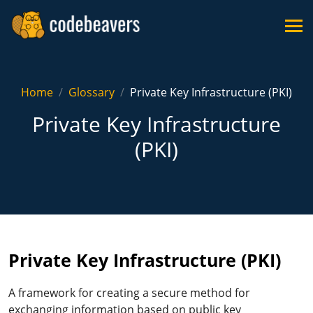
Home
Glossary
Private Key Infrastructure (PKI)
Private Key Infrastructure
(PKI)
Private Key Infrastructure (PKI)
A framework for creating a secure method for
exchanging information based on public key