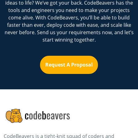
ideas to life? We’ve got your back. CodeBeavers has the
tools and engineers you need to make your projects
come alive. With CodeBeavers, you’ll be able to build
faster than ever, deploy code with ease, and scale like
never before. Send us your requirements now, and let’s
start winning together.
Request A Proposal
CodeBeavers is a tight-knit squad of coders and