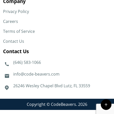
Company
Privacy Policy
Careers
Terms of Service
Contact Us
Contact Us
(646) 583-1066
info@code-beavers.com
26246 Wesley Chapel Blvd Lutz, FL 33559
Copyright © CodeBeavers. 2026