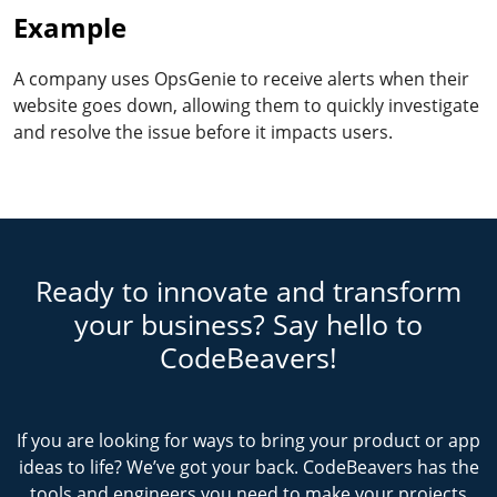
Example
A company uses OpsGenie to receive alerts when their
website goes down, allowing them to quickly investigate
and resolve the issue before it impacts users.
Ready to innovate and transform
your business? Say hello to
CodeBeavers!
If you are looking for ways to bring your product or app
ideas to life? We’ve got your back. CodeBeavers has the
tools and engineers you need to make your projects