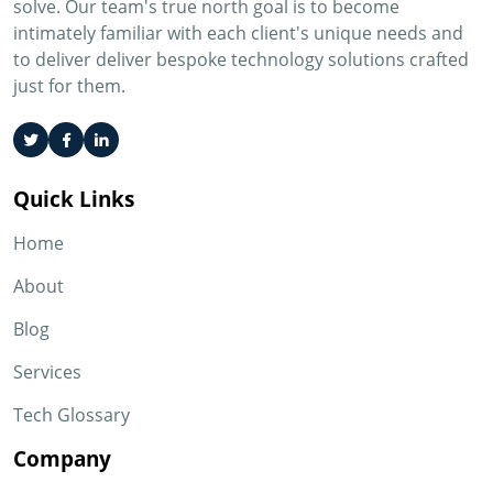
solve. Our team's true north goal is to become
intimately familiar with each client's unique needs and
to deliver deliver bespoke technology solutions crafted
just for them.
Quick Links
Home
About
Blog
Services
Tech Glossary
Company