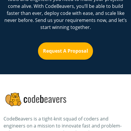
come alive. With CodeBeavers, you’ll be able to build
faster than ever, deploy code with ease, and scale like
never before. Send us your requirements now, and let’s
start winning together.
Request A Proposal
CodeBeavers is a tight-knit squad of coders and
engineers on a mission to innovate fast and problem-