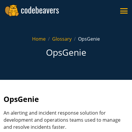
Home
Glossary
OpsGenie
OpsGenie
OpsGenie
An alerting and incident response solution for
development and operations teams used to manage
and resolve incidents faster.