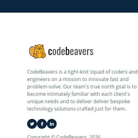
CodeBeavers is a tight-knit squad of coders and
engineers on a mission to innovate fast and
problem-solve. Our team's true north goal is to
become intimately familiar with each client's
unique needs and to deliver deliver bespoke
technology solutions crafted just for them.
Copyright © CodeBeavers. 2026