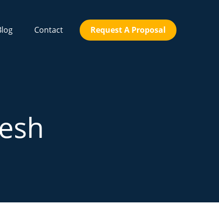
Blog
Contact
Request A Proposal
Mesh