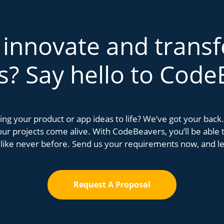
 innovate and trans
s? Say hello to Code
bring your product or app ideas to life? We’ve got your bac
r projects come alive. With CodeBeavers, you’ll be able to
 like never before. Send us your requirements now, and let
Request A Proposal