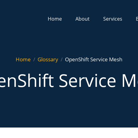
Home
About
Services
Home
Glossary
OpenShift Service Mesh
nShift Service 