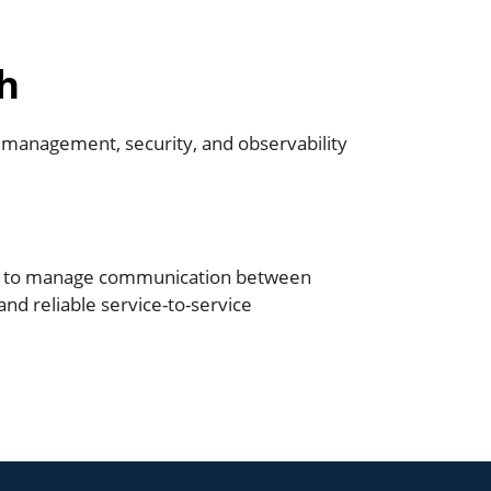
h
t management, security, and observability
h to manage communication between
and reliable service-to-service