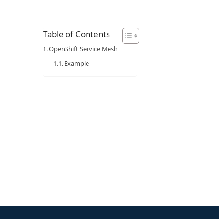
Table of Contents
OpenShift Service Mesh
Example