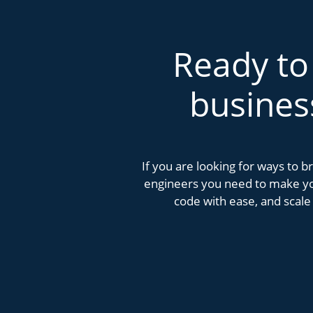
Ready to
busines
If you are looking for ways to 
engineers you need to make you
code with ease, and scale