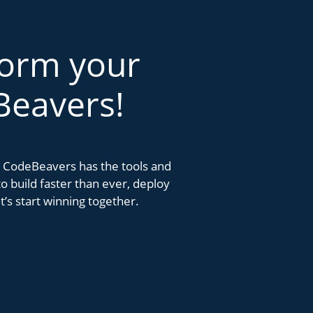
form your
Beavers!
k. CodeBeavers has the tools and
 build faster than ever, deploy
’s start winning together.