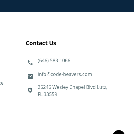
Contact Us
(646) 583-1066
info@code-beavers.com
ce
26246 Wesley Chapel Blvd Lutz,
FL 33559