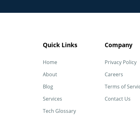
Quick Links
Company
Home
Privacy Policy
About
Careers
Blog
Terms of Servi
Services
Contact Us
Tech Glossary