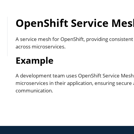
OpenShift Service Mes
A service mesh for OpenShift, providing consisten
across microservices.
Example
A development team uses OpenShift Service Mes
microservices in their application, ensuring secure 
communication.