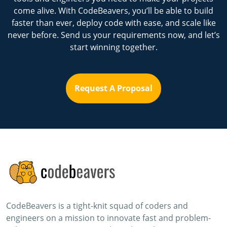
come alive. With CodeBeavers, you’ll be able to build
faster than ever, deploy code with ease, and scale like
never before. Send us your requirements now, and let’s
start winning together.
Request A Proposal
CodeBeavers is a tight-knit squad of coders and
engineers on a mission to innovate fast and problem-