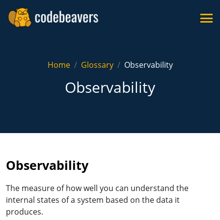
Home
Glossary
Observability
Observability
Observability
The measure of how well you can understand the
internal states of a system based on the data it
produces.