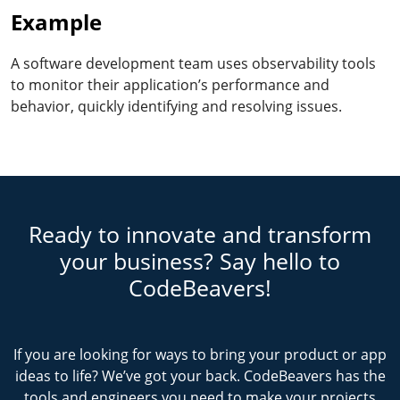
Example
A software development team uses observability tools
to monitor their application’s performance and
behavior, quickly identifying and resolving issues.
Ready to innovate and transform
your business? Say hello to
CodeBeavers!
If you are looking for ways to bring your product or app
ideas to life? We’ve got your back. CodeBeavers has the
tools and engineers you need to make your projects