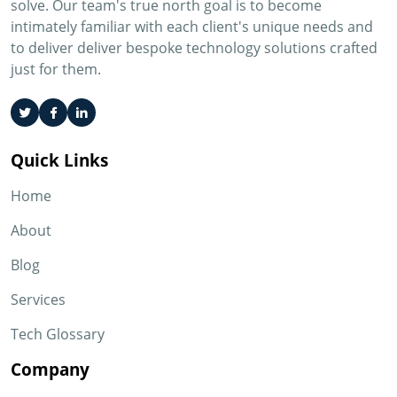
solve. Our team's true north goal is to become
intimately familiar with each client's unique needs and
to deliver deliver bespoke technology solutions crafted
just for them.
Quick Links
Home
About
Blog
Services
Tech Glossary
Company