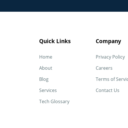
Quick Links
Company
Home
Privacy Policy
About
Careers
Blog
Terms of Servi
Services
Contact Us
Tech Glossary