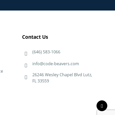
Contact Us
(646) 583-1066
info@code-beavers.com
ce
26246 Wesley Chapel Blvd Lutz,
FL 33559