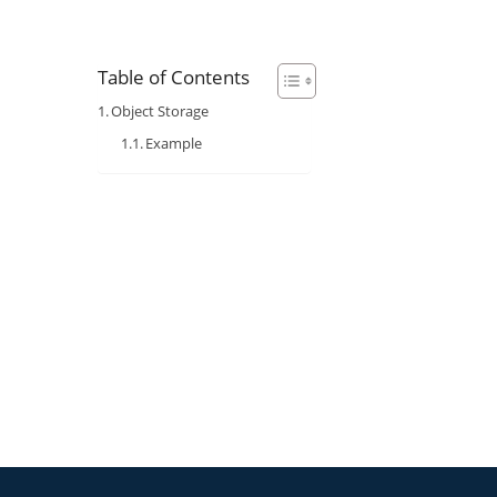
Table of Contents
Object Storage
Example