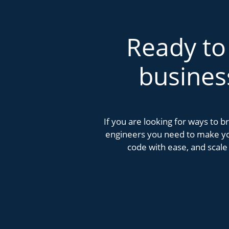
Ready to
busines
If you are looking for ways to 
engineers you need to make you
code with ease, and scale