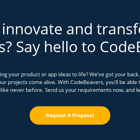
 innovate and trans
s? Say hello to Code
bring your product or app ideas to life? We’ve got your bac
r projects come alive. With CodeBeavers, you’ll be able to
 like never before. Send us your requirements now, and let
Request A Proposal