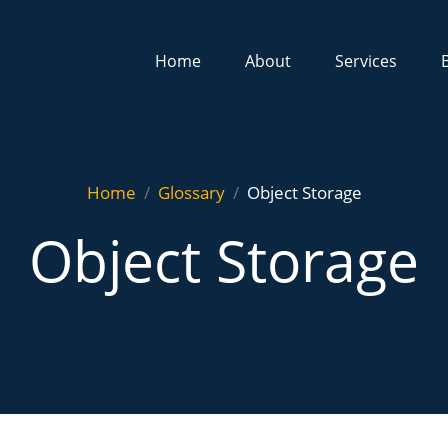
Home
About
Services
Home
Glossary
Object Storage
Object Storage