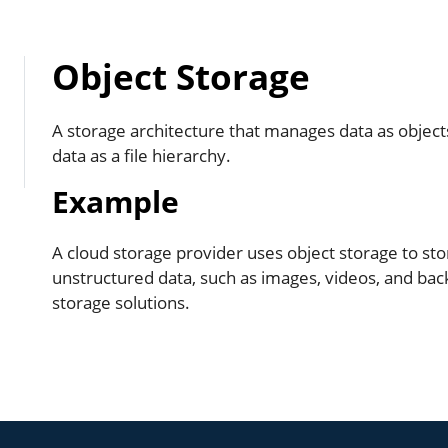
Object Storage
A storage architecture that manages data as object
data as a file hierarchy.
Example
A cloud storage provider uses object storage to s
unstructured data, such as images, videos, and back
storage solutions.