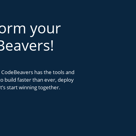
form your
Beavers!
k. CodeBeavers has the tools and
 build faster than ever, deploy
’s start winning together.