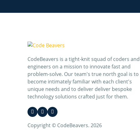
CodeBeavers is a tight-knit squad of coders and
engineers on a mission to innovate fast and
problem-solve. Our team's true north goal is to
become intimately familiar with each client's
unique needs and to deliver deliver bespoke
technology solutions crafted just for them.
Copyright © CodeBeavers. 2026