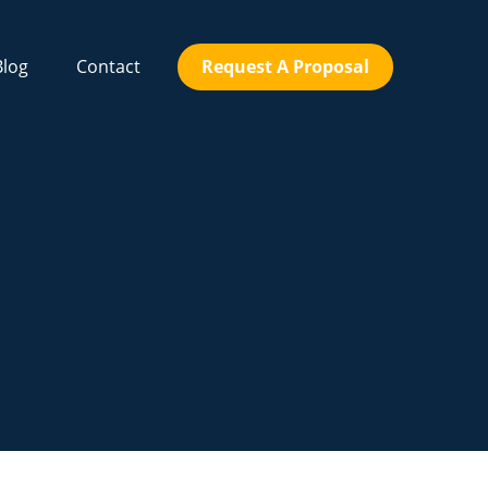
Blog
Contact
Request A Proposal