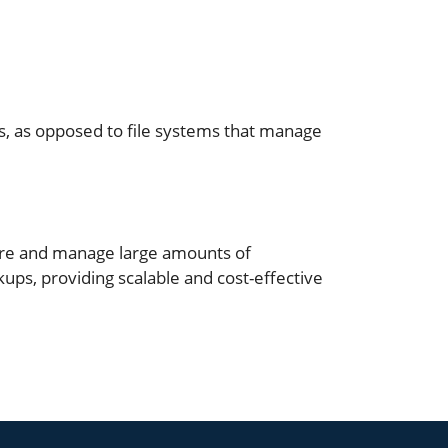
s, as opposed to file systems that manage
tore and manage large amounts of
ups, providing scalable and cost-effective