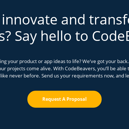
 innovate and trans
s? Say hello to Code
bring your product or app ideas to life? We’ve got your bac
r projects come alive. With CodeBeavers, you’ll be able to
 like never before. Send us your requirements now, and let
Request A Proposal