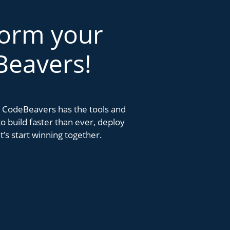
form your
Beavers!
k. CodeBeavers has the tools and
 build faster than ever, deploy
’s start winning together.