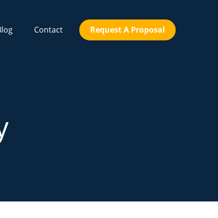
Blog
Contact
Request A Proposal
y