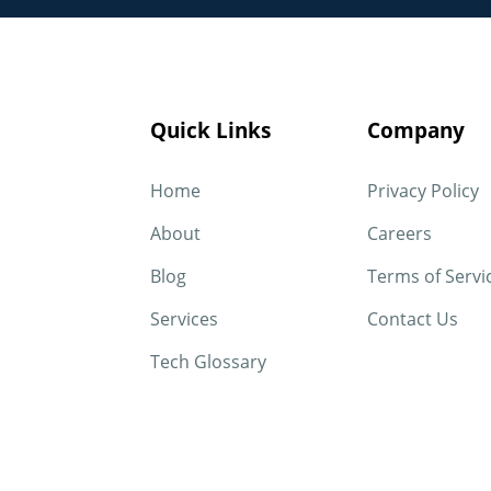
Quick Links
Company
Home
Privacy Policy
About
Careers
Blog
Terms of Servi
Services
Contact Us
Tech Glossary