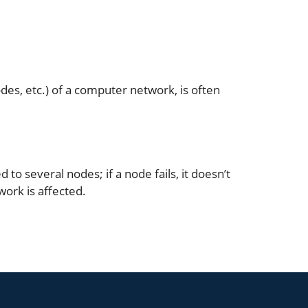
des, etc.) of a computer network, is often
to several nodes; if a node fails, it doesn’t
twork is affected.