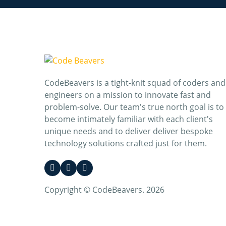
CodeBeavers is a tight-knit squad of coders and
engineers on a mission to innovate fast and
problem-solve. Our team's true north goal is to
become intimately familiar with each client's
unique needs and to deliver deliver bespoke
technology solutions crafted just for them.
Copyright © CodeBeavers. 2026