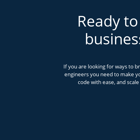
Ready to
busines
If you are looking for ways to 
engineers you need to make you
code with ease, and scale