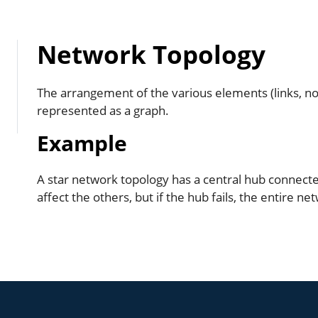
Network Topology
The arrangement of the various elements (links, no
represented as a graph.
Example
A star network topology has a central hub connected 
affect the others, but if the hub fails, the entire ne