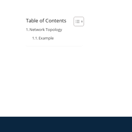
Table of Contents
Network Topology
Example