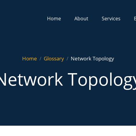
Home
About
Services
Home
Glossary
Network Topology
Network Topolog