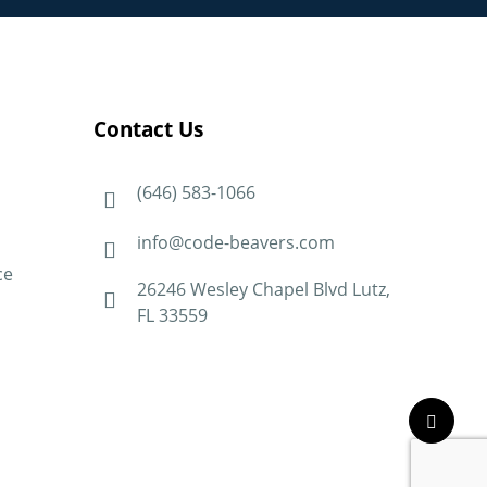
Contact Us
(646) 583-1066
info@code-beavers.com
ce
26246 Wesley Chapel Blvd Lutz,
FL 33559