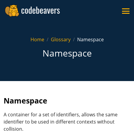
Home
Glossary
Namespace
Namespace
Namespace
A container for a set of identifiers, allows the same
identifier to be used in different contexts without
collision.