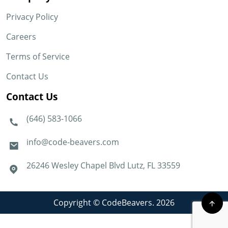
Privacy Policy
Careers
Terms of Service
Contact Us
Contact Us
(646) 583-1066
info@code-beavers.com
26246 Wesley Chapel Blvd Lutz, FL 33559
Copyright © CodeBeavers. 2026