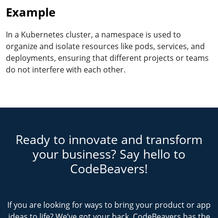
Example
In a Kubernetes cluster, a namespace is used to
organize and isolate resources like pods, services, and
deployments, ensuring that different projects or teams
do not interfere with each other.
Ready to innovate and transform
your business? Say hello to
CodeBeavers!
If you are looking for ways to bring your product or app
ideas to life? We’ve got your back. CodeBeavers has the