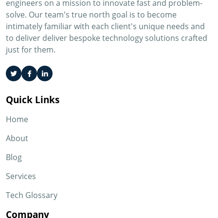
engineers on a mission to innovate fast and problem-
solve. Our team's true north goal is to become
intimately familiar with each client's unique needs and
to deliver deliver bespoke technology solutions crafted
just for them.
Quick Links
Home
About
Blog
Services
Tech Glossary
Company