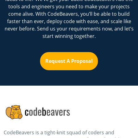
tools and engineers you need to make your projects
come alive. With CodeBeavers, you’ll be able to build
faster than ever, deploy code with ease, and scale like
never before. Send us your requirements now, and let’s
start winning together.
Request A Proposal
CodeBeavers is a tight-knit squad of coders and