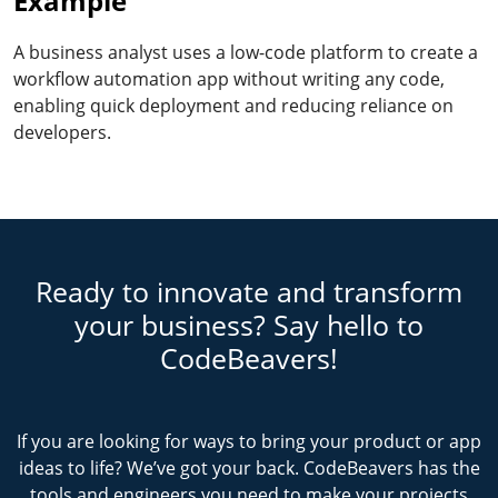
Example
A business analyst uses a low-code platform to create a
workflow automation app without writing any code,
enabling quick deployment and reducing reliance on
developers.
Ready to innovate and transform
your business? Say hello to
CodeBeavers!
If you are looking for ways to bring your product or app
ideas to life? We’ve got your back. CodeBeavers has the
tools and engineers you need to make your projects