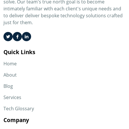
solve. Our team's true north goal is to become
intimately familiar with each client's unique needs and
to deliver deliver bespoke technology solutions crafted
just for them.
Quick Links
Home
About
Blog
Services
Tech Glossary
Company