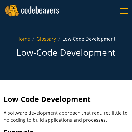
Home
Glossary
Low-Code Development
Low-Code Development
Low-Code Development
A software development approach that requires little to
no coding to build applications and processes.