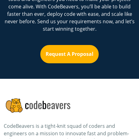
come alive. With CodeBeavers, you’ll be able to build
faster than ever, deploy code with ease, and scale like
never before. Send us your requirements now, and let’s
start winning together.
Request A Proposal
CodeBeavers is a tight-knit squad of coders and
engineers on a mission to innovate fast and problem-