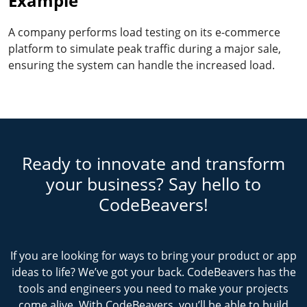
Example
A company performs load testing on its e-commerce
platform to simulate peak traffic during a major sale,
ensuring the system can handle the increased load.
Ready to innovate and transform
your business? Say hello to
CodeBeavers!
If you are looking for ways to bring your product or app
ideas to life? We’ve got your back. CodeBeavers has the
tools and engineers you need to make your projects
come alive. With CodeBeavers, you’ll be able to build