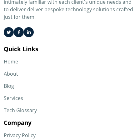
intimately familiar with each client's unique needs and
to deliver deliver bespoke technology solutions crafted
just for them.
Quick Links
Home
About
Blog
Services
Tech Glossary
Company
Privacy Policy