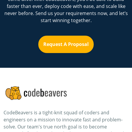
faster than ever, deploy code with ease, and scale like
never before. Send us your requirements now, and let’s
start winning together.
Request A Proposal
CodeBeavers is a tight-knit squad of coders and
engineers on a mission to innovate fast and problem-
solve. Our team's true north goal is to become