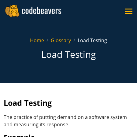
Home
Glossary
Load Testing
Load Testing
Load Testing
The practice of putting demand on a software system
and measuring its response.