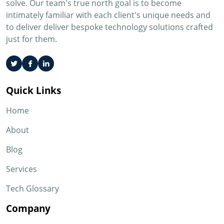
solve. Our team's true north goal is to become
intimately familiar with each client's unique needs and
to deliver deliver bespoke technology solutions crafted
just for them.
Quick Links
Home
About
Blog
Services
Tech Glossary
Company