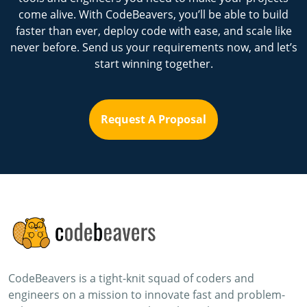
come alive. With CodeBeavers, you’ll be able to build
faster than ever, deploy code with ease, and scale like
never before. Send us your requirements now, and let’s
start winning together.
Request A Proposal
CodeBeavers is a tight-knit squad of coders and
engineers on a mission to innovate fast and problem-