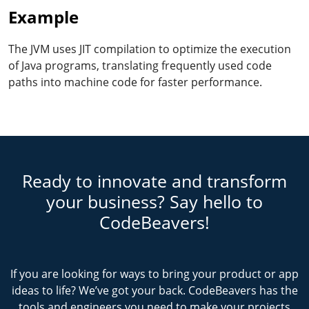
Example
The JVM uses JIT compilation to optimize the execution
of Java programs, translating frequently used code
paths into machine code for faster performance.
Ready to innovate and transform
your business? Say hello to
CodeBeavers!
If you are looking for ways to bring your product or app
ideas to life? We’ve got your back. CodeBeavers has the
tools and engineers you need to make your projects