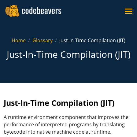
Home
Glossary
Just-In-Time Compilation (JIT)
Just-In-Time Compilation (JIT)
Just-In-Time Compilation (JIT)
A runtime environment component that improves the
performance of interpreted programs by translating
bytecode into native machine code at runtime.