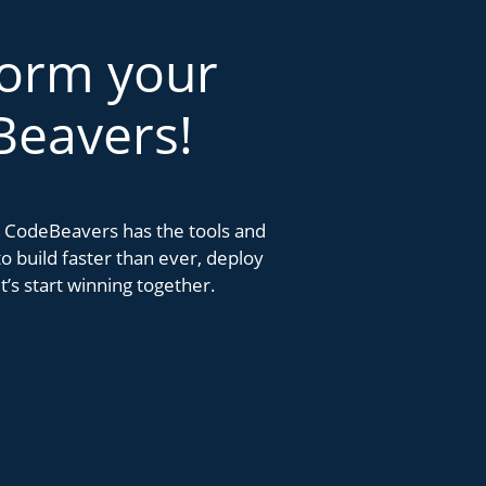
form your
Beavers!
k. CodeBeavers has the tools and
 build faster than ever, deploy
’s start winning together.