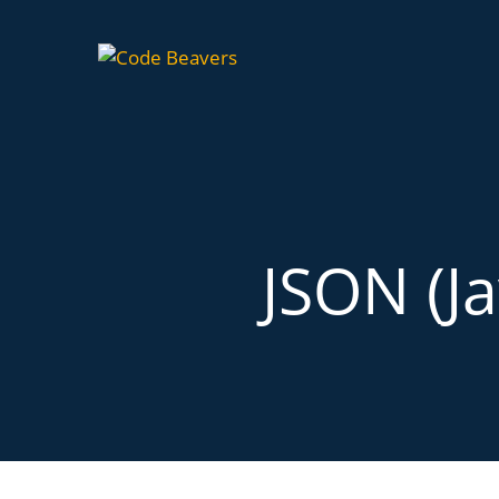
JSON (Ja