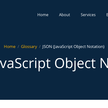
Home
About
Services
Home
Glossary
JSON (JavaScript Object Notation)
vaScript Object 