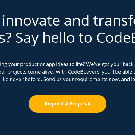
 innovate and trans
s? Say hello to Code
bring your product or app ideas to life? We’ve got your bac
r projects come alive. With CodeBeavers, you’ll be able to
 like never before. Send us your requirements now, and let
Request A Proposal