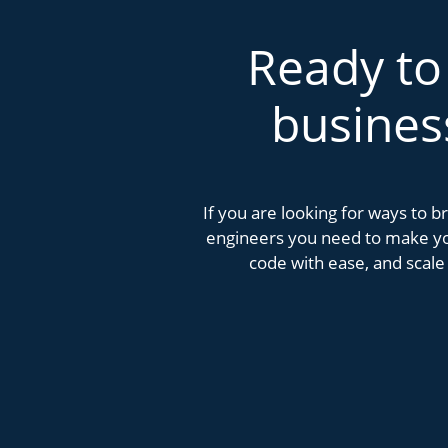
Ready to
busines
If you are looking for ways to 
engineers you need to make you
code with ease, and scale