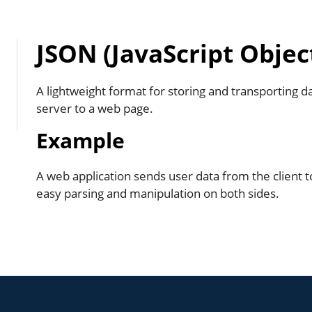
JSON (JavaScript Objec
A lightweight format for storing and transporting d
server to a web page.
Example
A web application sends user data from the client t
easy parsing and manipulation on both sides.