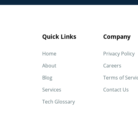
Quick Links
Company
Home
Privacy Policy
About
Careers
Blog
Terms of Servi
Services
Contact Us
Tech Glossary