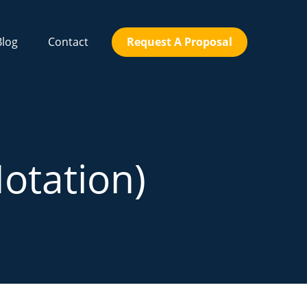
Blog
Contact
Request A Proposal
Notation)