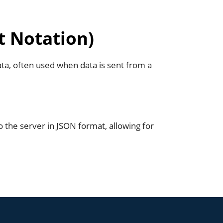
t Notation)
ata, often used when data is sent from a
o the server in JSON format, allowing for