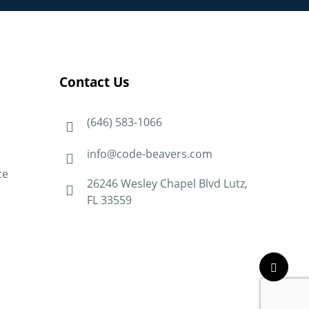
Contact Us
(646) 583-1066
info@code-beavers.com
ce
26246 Wesley Chapel Blvd Lutz,
FL 33559