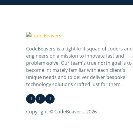
CodeBeavers is a tight-knit squad of coders and
engineers on a mission to innovate fast and
problem-solve. Our team's true north goal is to
become intimately familiar with each client's
unique needs and to deliver deliver bespoke
technology solutions crafted just for them.
Copyright © CodeBeavers. 2026