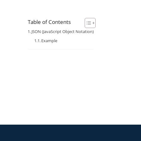
Table of Contents
JSON (JavaScript Object Notation)
Example