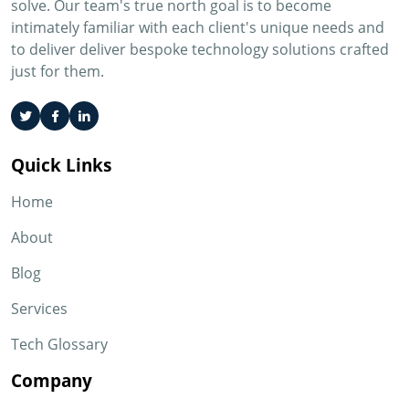
solve. Our team's true north goal is to become
intimately familiar with each client's unique needs and
to deliver deliver bespoke technology solutions crafted
just for them.
Quick Links
Home
About
Blog
Services
Tech Glossary
Company