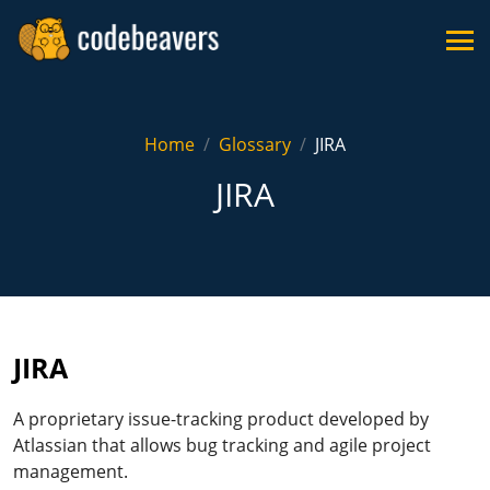
Home
Glossary
JIRA
JIRA
JIRA
A proprietary issue-tracking product developed by
Atlassian that allows bug tracking and agile project
management.