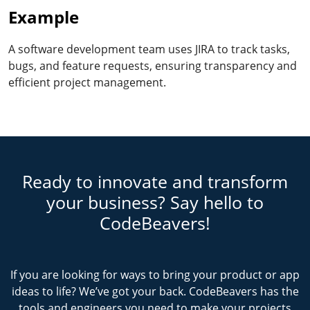
Example
A software development team uses JIRA to track tasks,
bugs, and feature requests, ensuring transparency and
efficient project management.
Ready to innovate and transform
your business? Say hello to
CodeBeavers!
If you are looking for ways to bring your product or app
ideas to life? We’ve got your back. CodeBeavers has the
tools and engineers you need to make your projects