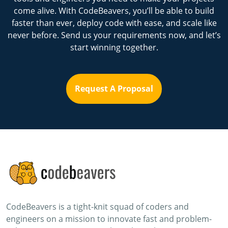
come alive. With CodeBeavers, you’ll be able to build
faster than ever, deploy code with ease, and scale like
never before. Send us your requirements now, and let’s
start winning together.
Request A Proposal
CodeBeavers is a tight-knit squad of coders and
engineers on a mission to innovate fast and problem-