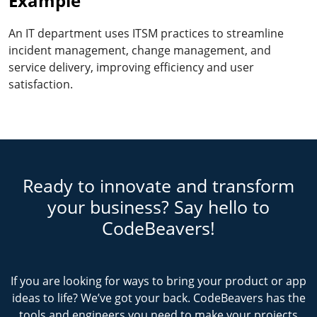
Example
An IT department uses ITSM practices to streamline
incident management, change management, and
service delivery, improving efficiency and user
satisfaction.
Ready to innovate and transform
your business? Say hello to
CodeBeavers!
If you are looking for ways to bring your product or app
ideas to life? We’ve got your back. CodeBeavers has the
tools and engineers you need to make your projects