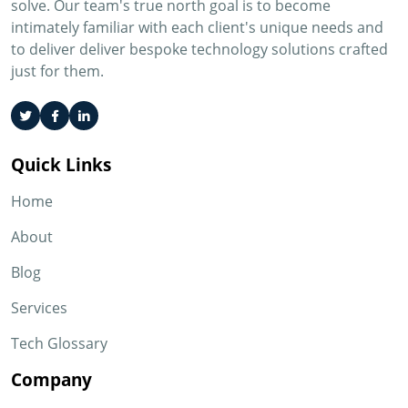
solve. Our team's true north goal is to become
intimately familiar with each client's unique needs and
to deliver deliver bespoke technology solutions crafted
just for them.
Quick Links
Home
About
Blog
Services
Tech Glossary
Company