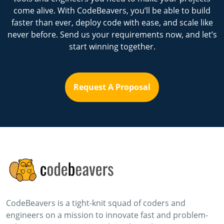
come alive. With CodeBeavers, you’ll be able to build
faster than ever, deploy code with ease, and scale like
never before. Send us your requirements now, and let’s
start winning together.
Request A Proposal
CodeBeavers is a tight-knit squad of coders and
engineers on a mission to innovate fast and problem-