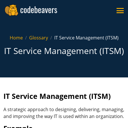
Home
Glossary
IT Service Management (ITSM)
IT Service Management (ITSM)
IT Service Management (ITSM)
A strategic approach to designing, delivering, managing,
and improving the way IT is used within an organization.