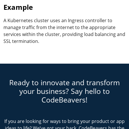
Example
A Kubernetes cluster uses an Ingress controller to
manage traffic from the internet to the appropriate
services within the cluster, providing load balancing and
SSL termination.
Ready to innovate and transform
your business? Say hello to
CodeBeavers!
If you are looking for ways to bring your product or app
ideas to life? We’ve got your back. CodeBeavers has the