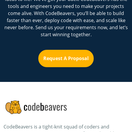
tools and engineers you need to make your projects
come alive. With CodeBeavers, you’ll be able to build
faster than ever, deploy code with ease, and scale like
never before. Send us your requirements now, and let’s
start winning together.
Request A Proposal
CodeBeavers is a tight-knit squad of coders and