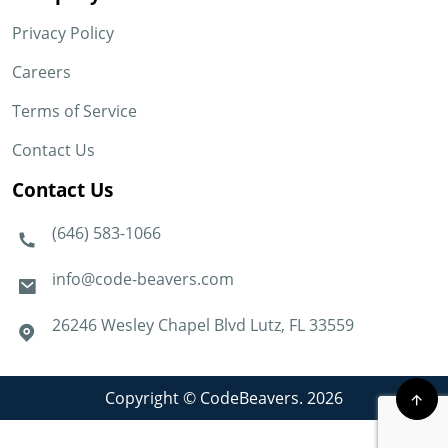
Privacy Policy
Careers
Terms of Service
Contact Us
Contact Us
(646) 583-1066
info@code-beavers.com
26246 Wesley Chapel Blvd Lutz, FL 33559
Copyright © CodeBeavers. 2026