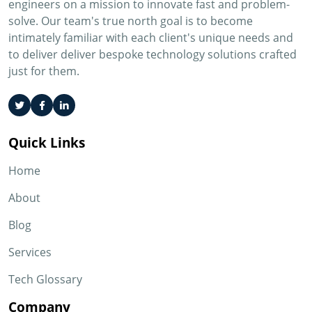
engineers on a mission to innovate fast and problem-
solve. Our team's true north goal is to become
intimately familiar with each client's unique needs and
to deliver deliver bespoke technology solutions crafted
just for them.
Quick Links
Home
About
Blog
Services
Tech Glossary
Company