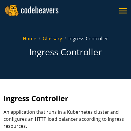
Home
Glossary
Ingress Controller
Ingress Controller
Ingress Controller
An application that runs in a Kubernetes cluster and
configures an HTTP load balancer according to Ingress
resources.